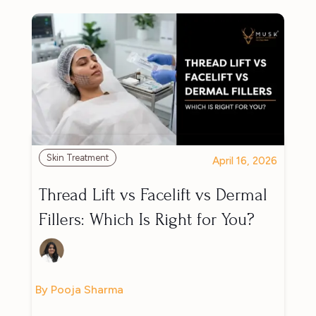
Skin Treatment
April 16, 2026
Thread Lift vs Facelift vs Dermal
Fillers: Which Is Right for You?
By Pooja Sharma