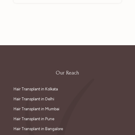
Our Reach
Hair Transplant in Kolkata
Hair Transplant in Delhi
Hair Transplant in Mumbai
Hair Transplant in Pune
Hair Transplant in Bangalore