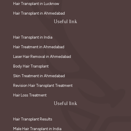
Hair Transplant in Lucknow
Hair Transplant in Ahmedabad
Useful link
Hair Transplant in India
Hair Treatment in Ahmedabad
Laser Hair Removal in Ahmedabad
Body Hair Transplant
Skin Treatment in Ahmedabad
Revision Hair Transplant Treatment
Hair Loss Treatment
Useful link
Hair Transplant Results
Male Hair Transplant in India