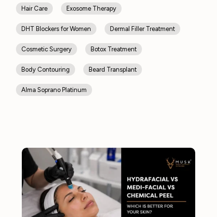
Hair Care
Exosome Therapy
DHT Blockers for Women
Dermal Filler Treatment
Cosmetic Surgery
Botox Treatment
Body Contouring
Beard Transplant
Alma Soprano Platinum