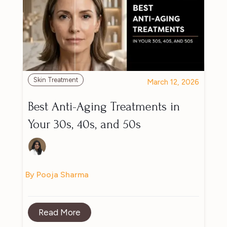
Skin Treatment
March 12, 2026
Best Anti-Aging Treatments in
Your 30s, 40s, and 50s
By Pooja Sharma
Read More