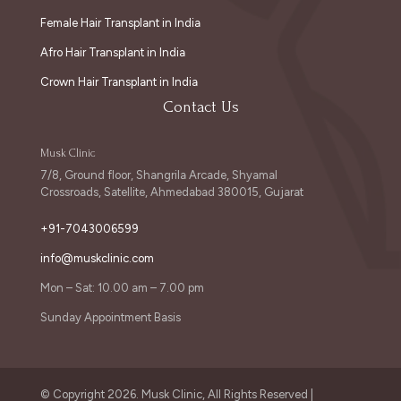
Female Hair Transplant in India
Afro Hair Transplant in India
Crown Hair Transplant in India
Contact Us
Musk Clinic
7/8, Ground floor, Shangrila Arcade, Shyamal
Crossroads, Satellite, Ahmedabad 380015, Gujarat
+91-7043006599
info@muskclinic.com
Mon – Sat: 10.00 am – 7.00 pm
Sunday Appointment Basis
© Copyright 2026. Musk Clinic, All Rights Reserved |