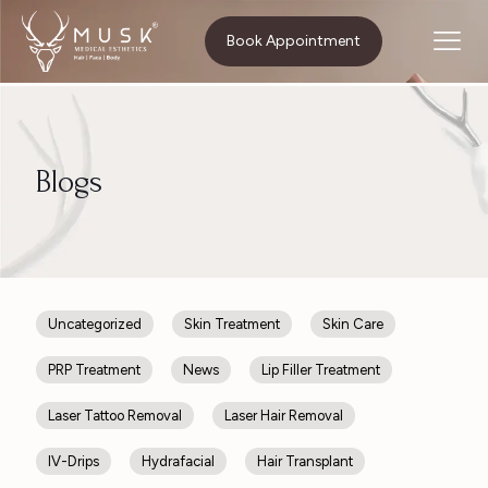
Home
Skin Treatment
Book Appointment
Blogs
Uncategorized
Skin Treatment
Skin Care
PRP Treatment
News
Lip Filler Treatment
Laser Tattoo Removal
Laser Hair Removal
IV-Drips
Hydrafacial
Hair Transplant