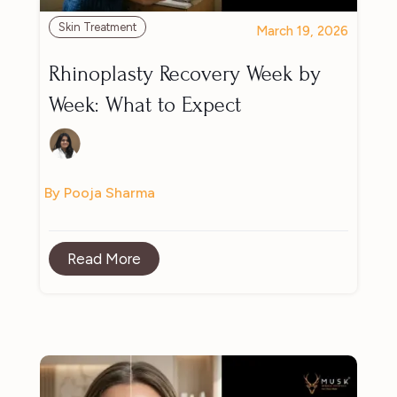
Skin Treatment
March 19, 2026
Rhinoplasty Recovery Week by
Week: What to Expect
By Pooja Sharma
Read More