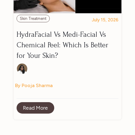
Skin Treatment
July 15, 2026
HydraFacial Vs Medi-Facial Vs
Chemical Peel: Which Is Better
for Your Skin?
By Pooja Sharma
Read More