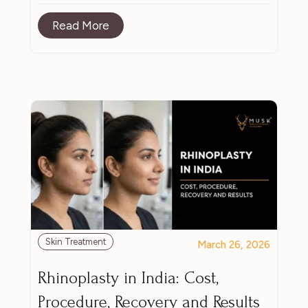
Read More
Skin Treatment
March 26, 2026
Rhinoplasty in India: Cost,
Procedure, Recovery and Results