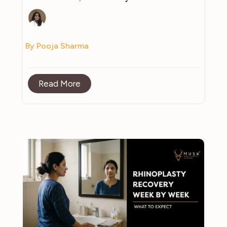
By Pooja Sharma
Read More