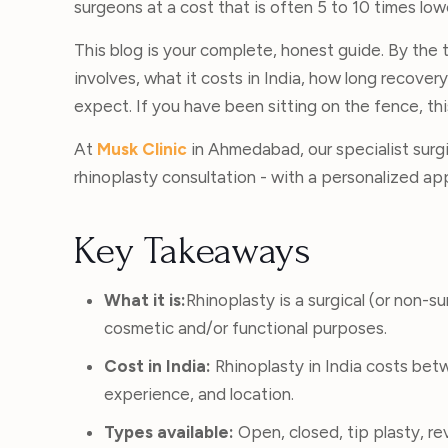
surgeons at a cost that is often 5 to 10 times lo
This blog is your complete, honest guide. By the t
involves, what it costs in India, how long recover
expect. If you have been sitting on the fence, this 
At
Musk Clinic
in Ahmedabad, our specialist surgi
rhinoplasty consultation - with a personalized ap
Key Takeaways
What it is:
Rhinoplasty is a surgical (or non-s
cosmetic and/or functional purposes.
Cost in India:
Rhinoplasty in India costs be
experience, and location.
Types available:
Open, closed, tip plasty, rev