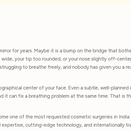
mirror for years. Maybe it is a bump on the bridge that both
wide, your tip too rounded, or your nose slightly off-center
struggling to breathe freely, and nobody has given you a re
eographical center of your face. Even a subtle, well-planned
d it can fix a breathing problem at the same time. That is 
ome one of the most requested cosmetic surgeries in India 
l expertise, cutting-edge technology, and internationally tr