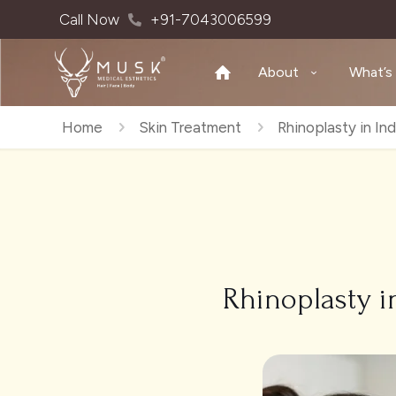
Call Now
+91-7043006599
About
What’s
Home
Skin Treatment
Rhinoplasty in In
Rhinoplasty i