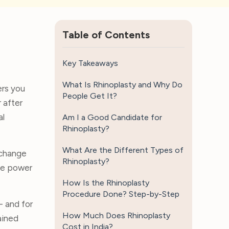
Table of Contents
Key Takeaways
What Is Rhinoplasty and Why Do
ers you
People Get It?
 after
al
Am I a Good Candidate for
Rhinoplasty?
What Are the Different Types of
 change
Rhinoplasty?
the power
How Is the Rhinoplasty
Procedure Done? Step-by-Step
- and for
How Much Does Rhinoplasty
ained
Cost in India?