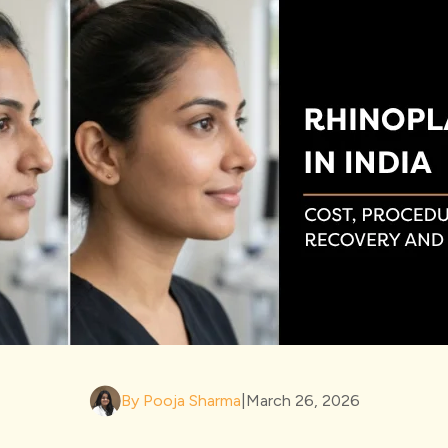
By Pooja Sharma
|
March 26, 2026