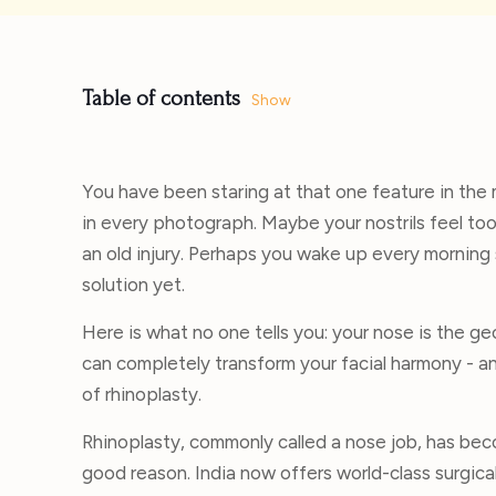
Table of contents
Show
You have been staring at that one feature in the 
in every photograph. Maybe your nostrils feel too 
an old injury. Perhaps you wake up every morning 
solution yet.
Here is what no one tells you: your nose is the g
can completely transform your facial harmony - an
of rhinoplasty.
Rhinoplasty, commonly called a nose job, has bec
good reason. India now offers world-class surgica