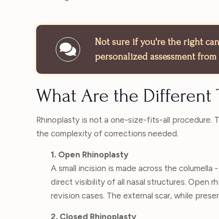
Not sure if you're the right c
personalized assessment from 
What Are the Different 
Rhinoplasty is not a one-size-fits-all procedure.
the complexity of corrections needed.
1. Open Rhinoplasty
A small incision is made across the columella -
direct visibility of all nasal structures. Open r
revision cases. The external scar, while present
2. Closed Rhinoplasty