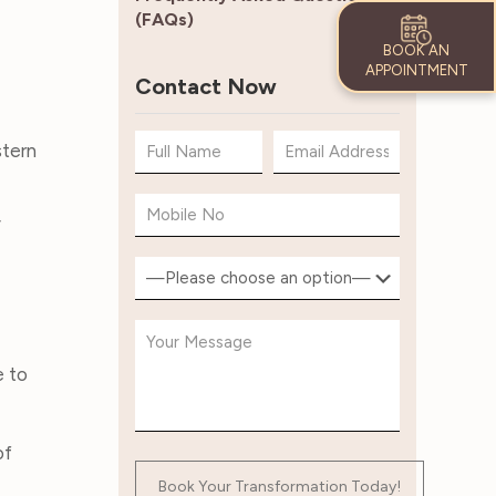
(FAQs)
BOOK AN
APPOINTMENT
Contact Now
stern
y
e to
of