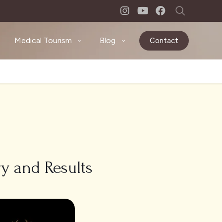
Medical Tourism
Blog
Contact
ry and Results