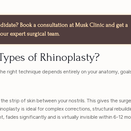
andidate? Book a consultation at Musk Clinic and get a
our expert surgical team.
Types of Rhinoplasty?
 The right technique depends entirely on your anatomy, goal
 the strip of skin between your nostrils. This gives the surgeo
hinoplasty is ideal for complex corrections, structural rebuildi
, fades significantly and is virtually invisible within 6-12 m