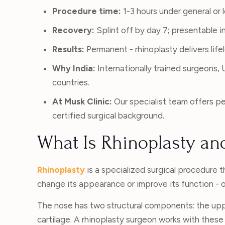
Procedure time:
1-3 hours under general or 
Recovery:
Splint off by day 7; presentable in 
Results:
Permanent - rhinoplasty delivers lif
Why India:
Internationally trained surgeons
countries.
At Musk Clinic:
Our specialist team offers pe
certified surgical background.
What Is Rhinoplasty an
Rhinoplasty
is a specialized surgical procedure t
change its appearance or improve its function - o
The nose has two structural components: the uppe
cartilage. A rhinoplasty surgeon works with these s