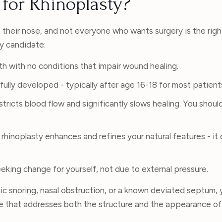
for Rhinoplasty?
their nose, and not everyone who wants surgery is the righ
ty candidate:
th with no conditions that impair wound healing.
fully developed - typically after age 16-18 for most patient
tricts blood flow and significantly slows healing. You shoul
rhinoplasty enhances and refines your natural features - it
eking change for yourself, not due to external pressure.
nic snoring, nasal obstruction, or a known deviated septum,
re that addresses both the structure and the appearance of