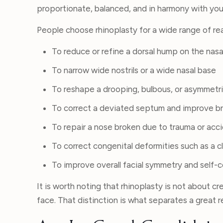
proportionate, balanced, and in harmony with your
People choose rhinoplasty for a wide range of re
To reduce or refine a dorsal hump on the nasa
To narrow wide nostrils or a wide nasal base
To reshape a drooping, bulbous, or asymmetri
To correct a deviated septum and improve b
To repair a nose broken due to trauma or acc
To correct congenital deformities such as a c
To improve overall facial symmetry and self-
It is worth noting that rhinoplasty is not about cr
face. That distinction is what separates a great r