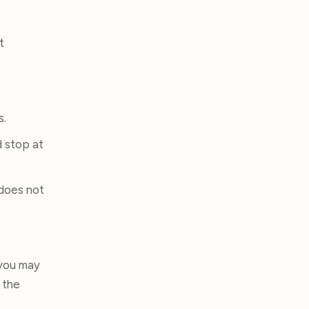
t
s.
d stop at
 does not
 you may
 the