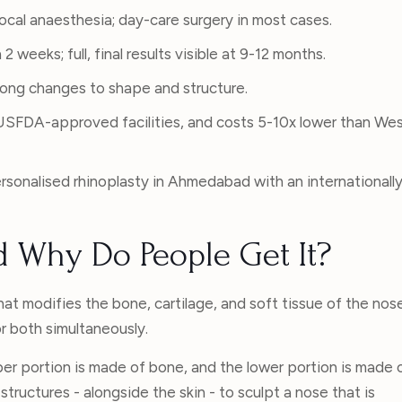
local anaesthesia; day-care surgery in most cases.
2 weeks; full, final results visible at 9-12 months.
elong changes to shape and structure.
, USFDA-approved facilities, and costs 5-10x lower than We
rsonalised rhinoplasty in Ahmedabad with an internationall
d Why Do People Get It?
hat modifies the bone, cartilage, and soft tissue of the nos
r both simultaneously.
r portion is made of bone, and the lower portion is made 
tructures - alongside the skin - to sculpt a nose that is