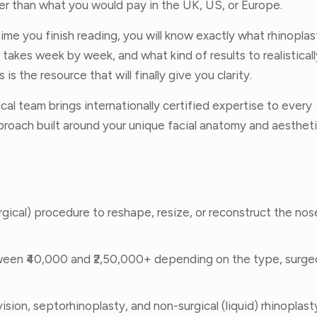
wer than what you would pay in the UK, US, or Europe.
ime you finish reading, you will know exactly what rhinoplas
y takes week by week, and what kind of results to realisticall
is the resource that will finally give you clarity.
cal team brings internationally certified expertise to every
proach built around your unique facial anatomy and aestheti
urgical) procedure to reshape, resize, or reconstruct the nos
tween ₹40,000 and ₹2,50,000+ depending on the type, surg
ision, septorhinoplasty, and non-surgical (liquid) rhinoplast