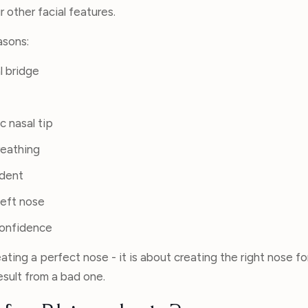
 other facial features.
asons:
l bridge
c nasal tip
reathing
ident
left nose
confidence
eating a perfect nose - it is about creating the right nose fo
esult from a bad one.