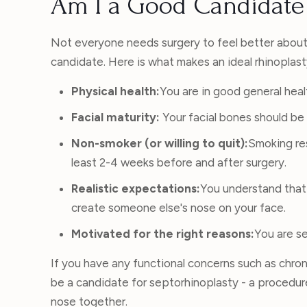
Am I a Good Candidate 
Not everyone needs surgery to feel better about 
candidate. Here is what makes an ideal rhinoplas
Physical health:
You are in good general heal
Facial maturity:
Your facial bones should be 
Non-smoker (or willing to quit):
Smoking res
least 2-4 weeks before and after surgery.
Realistic expectations:
You understand that 
create someone else's nose on your face.
Motivated for the right reasons:
You are se
If you have any functional concerns such as chro
be a candidate for septorhinoplasty - a procedu
nose together.