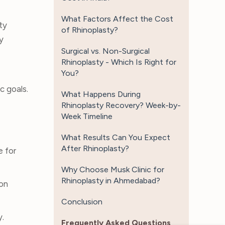
What Factors Affect the Cost
ty
of Rhinoplasty?
y
Surgical vs. Non-Surgical
Rhinoplasty - Which Is Right for
You?
c goals.
What Happens During
Rhinoplasty Recovery? Week-by-
Week Timeline
What Results Can You Expect
After Rhinoplasty?
e for
Why Choose Musk Clinic for
Rhinoplasty in Ahmedabad?
eon
Conclusion
y.
Frequently Asked Questions