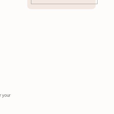
r your