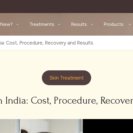
 New?
Treatments
Results
Products
dia: Cost, Procedure, Recovery and Results
Skin Treatment
n India: Cost, Procedure, Recove