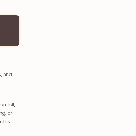
s, and
n full,
ng, or
onths.