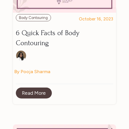
Body Contouring
October 16, 2023
6 Quick Facts of Body
Contouring
By Pooja Sharma
Read More