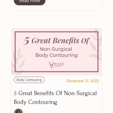
Read More
Body Contouring
December 31, 2022
5 Great Benefits Of Non-Surgical
Body Contouring