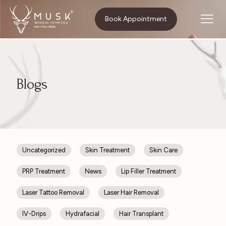
Home
Body Contouring
Book Appointment
Blogs
Uncategorized
Skin Treatment
Skin Care
PRP Treatment
News
Lip Filler Treatment
Laser Tattoo Removal
Laser Hair Removal
IV-Drips
Hydrafacial
Hair Transplant