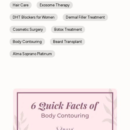
Hair Care
Exosome Therapy
DHT Blockers for Women
Dermal Filler Treatment
Cosmetic Surgery
Botox Treatment
Body Contouring
Beard Transplant
Alma Soprano Platinum