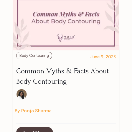
Body Contouring
June 9, 2023
Common Myths & Facts About
Body Contouring
By Pooja Sharma