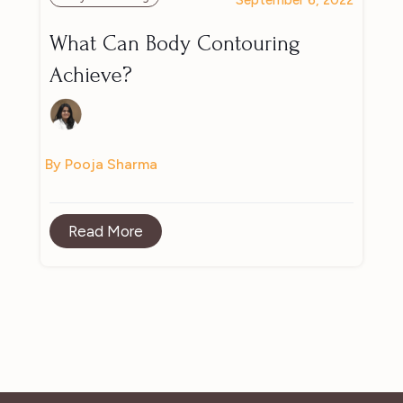
What Can Body Contouring
Achieve?
By Pooja Sharma
Read More