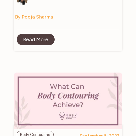
By Pooja Sharma
Read More
Body Contouring
September 6, 2022