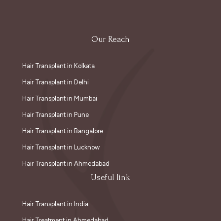
Our Reach
Hair Transplant in Kolkata
Hair Transplant in Delhi
Hair Transplant in Mumbai
Hair Transplant in Pune
Hair Transplant in Bangalore
Hair Transplant in Lucknow
Hair Transplant in Ahmedabad
Useful link
Hair Transplant in India
Hair Treatment in Ahmedabad