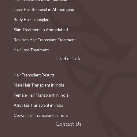
Laser Hair Removal in Ahmedabad
Body Hair Transplant
Skin Treatment in Ahmedabad
Revision Hair Transplant Treatment
Hair Loss Treatment
Useful link
Hair Transplant Results
Male Hair Transplant in India
Female Hair Transplant in India
Afro Hair Transplant in India
Crown Hair Transplant in India
Contact Us