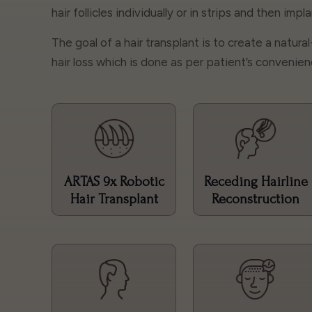
hair follicles individually or in strips and then imp
The goal of a hair transplant is to create a natura
hair loss which is done as per patient’s convenien
ARTAS 9x Robotic
Receding Hairline
Hair Transplant
Reconstruction