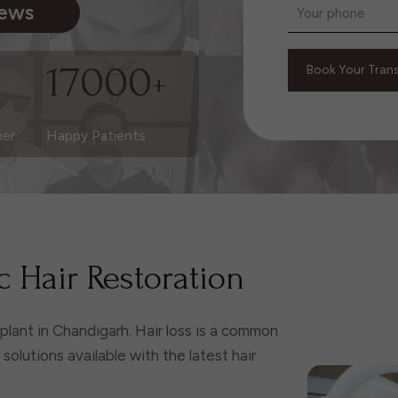
iews
17000
+
ner
Happy Patients
 Hair Restoration
nsplant in Chandigarh. Hair loss is a common
olutions available with the latest hair