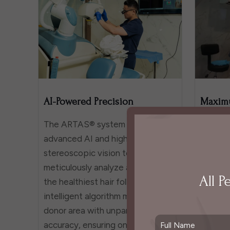
AI-Powered Precision
Maximu
The ARTAS® system leverages
With a g
advanced AI and high-definition
approac
stereoscopic vision to
gentle,
meticulously analyze and select
extract
All P
the healthiest hair follicles. Its
minimiz
intelligent algorithm maps the
and sur
donor area with unparalleled
protecti
accuracy, ensuring only the most
transpl