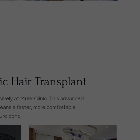
ic Hair Transplant
ively at Musk Clinic. This advanced
means a faster, more comfortable
dure done.