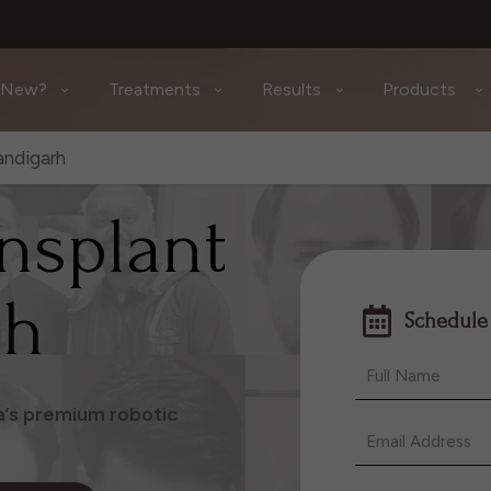
 New?
Treatments
Results
Products
andigarh
ansplant
rh
Schedule
ia’s premium robotic