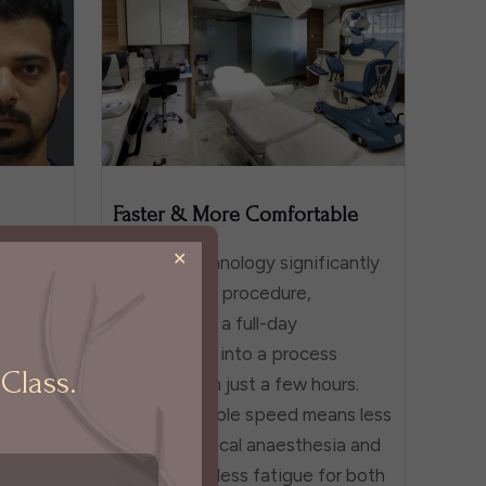
Faster & More Comfortable
✕
cipient
Robotic technology significantly
le,
shortens the procedure,
match
transforming a full-day
ttern.
commitment into a process
Class.
ages is
completed in just a few hours.
o any of
This remarkable speed means less
cess.
time under local anaesthesia and
tural-
significantly less fatigue for both