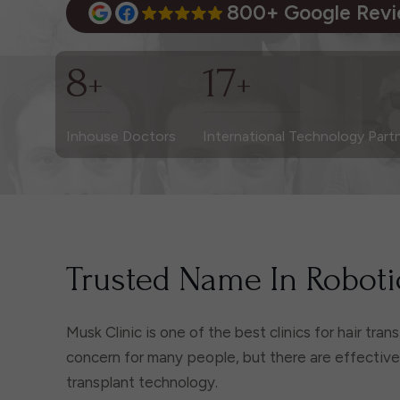
800+ Google Rev
8
17
+
+
Inhouse Doctors
International Technology Part
Trusted Name In Robotic
Musk Clinic is one of the best clinics for hair tra
concern for many people, but there are effective s
transplant technology.