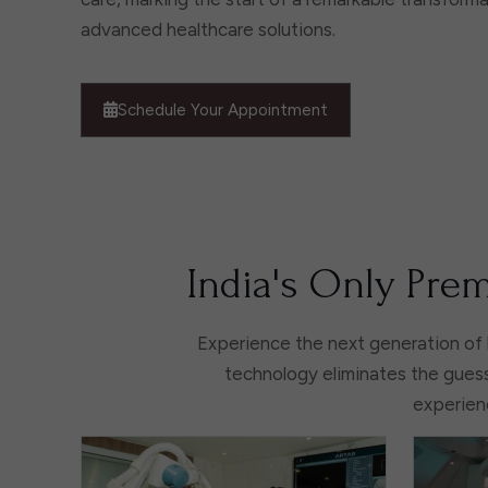
advanced healthcare solutions.
Schedule Your Appointment
India's Only Prem
Experience the next generation of 
technology eliminates the guess
experienc