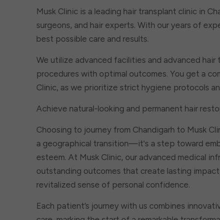
Musk Clinic is a leading hair transplant clinic in C
surgeons, and hair experts. With our years of exp
best possible care and results.
We utilize advanced facilities and advanced hair 
procedures with optimal outcomes. You get a com
Clinic, as we prioritize strict hygiene protocols 
Achieve natural-looking and permanent hair restor
Choosing to journey from Chandigarh to Musk Cli
a geographical transition—it's a step toward em
esteem. At Musk Clinic, our advanced medical infr
outstanding outcomes that create lasting impact, 
revitalized sense of personal confidence.
Each patient’s journey with us combines innovati
care, marking the start of a remarkable transfor