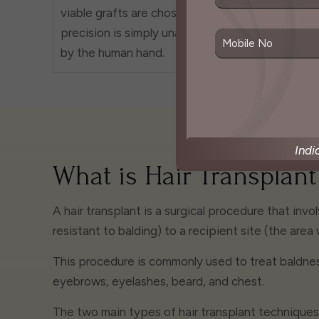
viable grafts are chosen. This
best po
precision is simply unattainable
maximum
by the human hand.
your ne
Indi
What is Hair Transplant
A hair transplant is a surgical procedure that invo
resistant to balding) to a recipient site (the area 
This procedure is commonly used to treat baldness
eyebrows, eyelashes, beard, and chest.
The two main types of hair transplant techniques a