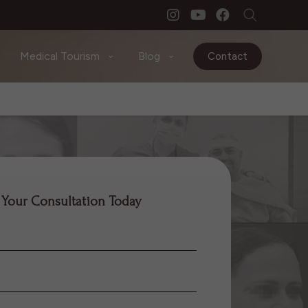
Medical Tourism
Blog
Contact
 Your Consultation Today