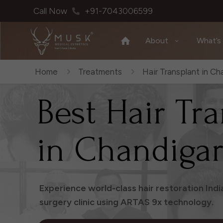
Call Now
+91-7043006599
About
What’s
Home
Treatments
Hair Transplant in Ch
Best Hair Tr
in Chandiga
Experience world-class hair restoration Ind
surgery clinic using ARTAS 9x technology.