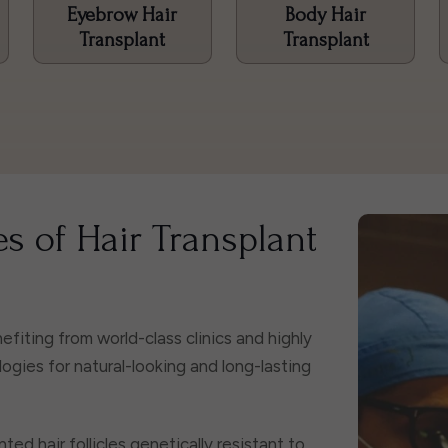
Eyebrow Hair
Body Hair
Transplant
Transplant
s of Hair Transplant
fiting from world-class clinics and highly
ies for natural-looking and long-lasting
ted hair follicles genetically resistant to