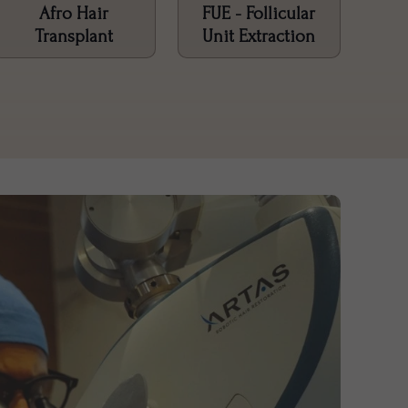
Afro Hair
FUE - Follicular
Transplant
Unit Extraction