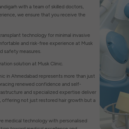
handigarh with a team of skilled doctors,
erience, we ensure that you receive the
transplant technology for minimal invasive
fortable and risk-free experience at Musk
and safety measures.
ation solution at Musk Clinic.
nic in Ahmedabad represents more than just
bracing renewed confidence and self-
astructure and specialized expertise deliver
offering not just restored hair growth but a
ve medical technology with personalised
mation toward medical excellence and