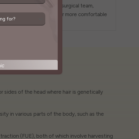
gged"
you and the surgical team,
ensuring a far more comfortable
experience.
ic
 or sides of the head where hair is genetically
ity in various parts of the body, such as the
extraction (FUE), both of which involve harvesting