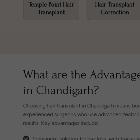
Temple Point Hair
Hair Transplant
Transplant
Correction
What are the Advantage
in Chandigarh?
Choosing hair transplant in Chandigarh means bene
experienced surgeons who use advanced technolog
results. Key advantages include:
Permanent solution for hair loss, with transplan