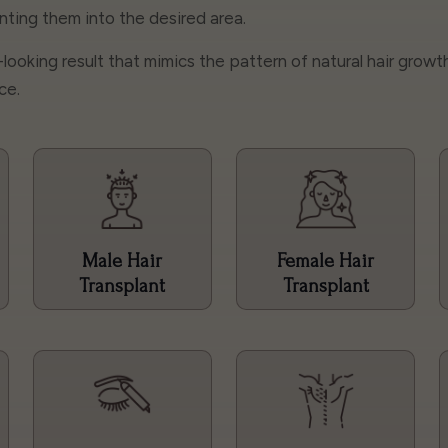
lanting them into the desired area.
l-looking result that mimics the pattern of natural hair growt
ce.
Male Hair
Female Hair
Transplant
Transplant