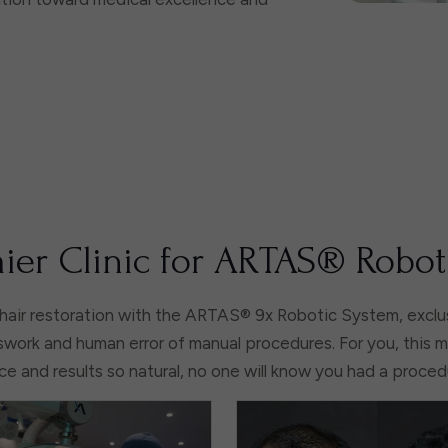
ier Clinic for ARTAS® Robot
hair restoration with the ARTAS® 9x Robotic System, exclus
work and human error of manual procedures. For you, this 
e and results so natural, no one will know you had a proce