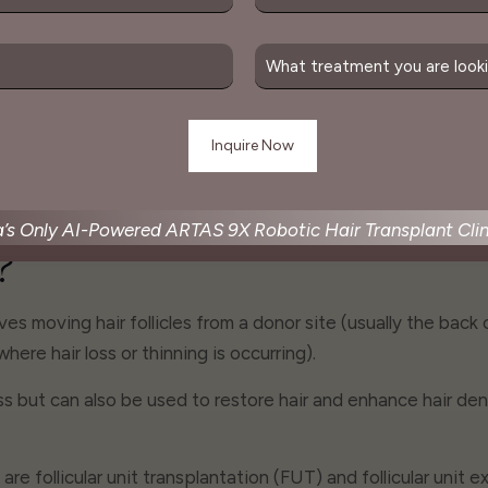
ssible growth, leading to
looking hairline, not a "plu
 fullness and density for
look.
w hair.
a’s Only AI-Powered ARTAS 9X Robotic Hair Transplant Clin
?
lves moving hair follicles from a donor site (usually the back
where hair loss or thinning is occurring).
 but can also be used to restore hair and enhance hair dens
re follicular unit transplantation (FUT) and follicular unit 