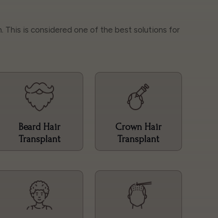
h. This is considered one of the best solutions for
Beard Hair
Crown Hair
Transplant
Transplant