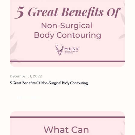
December 31, 2022
5 Great Benefits Of Non-Surgical Body Contouring
Read more