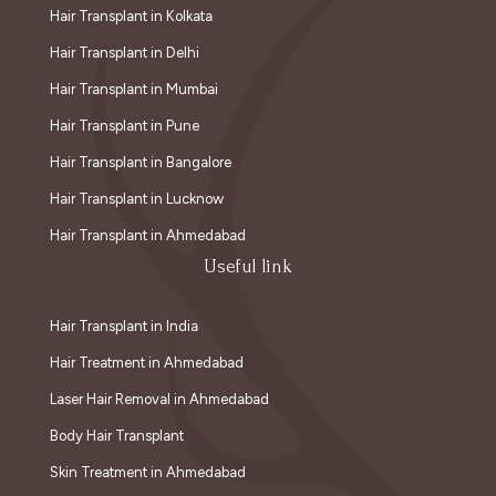
Hair Transplant in Kolkata
Hair Transplant in Delhi
Hair Transplant in Mumbai
Hair Transplant in Pune
Hair Transplant in Bangalore
Hair Transplant in Lucknow
Hair Transplant in Ahmedabad
Useful link
Hair Transplant in India
Hair Treatment in Ahmedabad
Laser Hair Removal in Ahmedabad
Body Hair Transplant
Skin Treatment in Ahmedabad