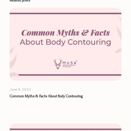
Related posts
June 9, 2023
Common Myths & Facts About Body Contouring
Read more