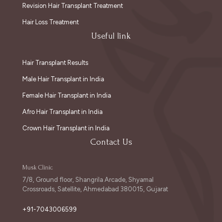
Revision Hair Transplant Treatment
Hair Loss Treatment
Useful link
Hair Transplant Results
Male Hair Transplant in India
Female Hair Transplant in India
Afro Hair Transplant in India
Crown Hair Transplant in India
Contact Us
Musk Clinic
7/8, Ground floor, Shangrila Arcade, Shyamal
Crossroads, Satellite, Ahmedabad 380015, Gujarat
+91-7043006599