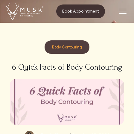
Home
Body Contouring
Book Appointment
6 Quick Facts of Body Contouring
Body Contouring
6 Quick Facts of Body Contouring