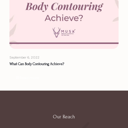
September 6, 2022
What Can Body Contouring Achieve?
Read more
Our Reach