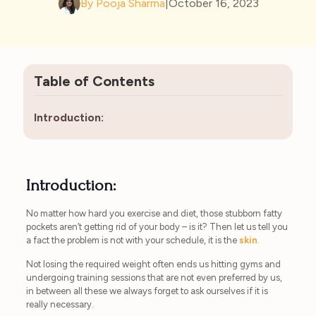
By Pooja Sharma
|
October 16, 2023
Table of Contents
Introduction:
Introduction:
No matter how hard you exercise and diet, those stubborn fatty
pockets aren’t getting rid of your body – is it? Then let us tell you
a fact the problem is not with your schedule, it is the
skin
.
Not losing the required weight often ends us hitting gyms and
undergoing training sessions that are not even preferred by us,
in between all these we always forget to ask ourselves if it is
really necessary.