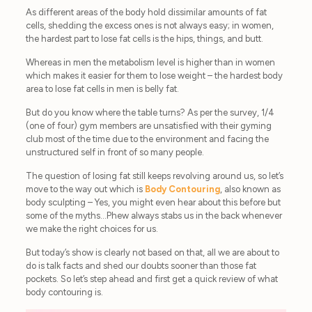
As different areas of the body hold dissimilar amounts of fat
cells, shedding the excess ones is not always easy; in women,
the hardest part to lose fat cells is the hips, things, and butt.
Whereas in men the metabolism level is higher than in women
which makes it easier for them to lose weight – the hardest body
area to lose fat cells in men is belly fat.
But do you know where the table turns? As per the survey, 1/4
(one of four) gym members are unsatisfied with their gyming
club most of the time due to the environment and facing the
unstructured self in front of so many people.
The question of losing fat still keeps revolving around us, so let’s
move to the way out which is
Body Contouring
, also known as
body sculpting – Yes, you might even hear about this before but
some of the myths…Phew always stabs us in the back whenever
we make the right choices for us.
But today’s show is clearly not based on that, all we are about to
do is talk facts and shed our doubts sooner than those fat
pockets. So let’s step ahead and first get a quick review of what
body contouring is.