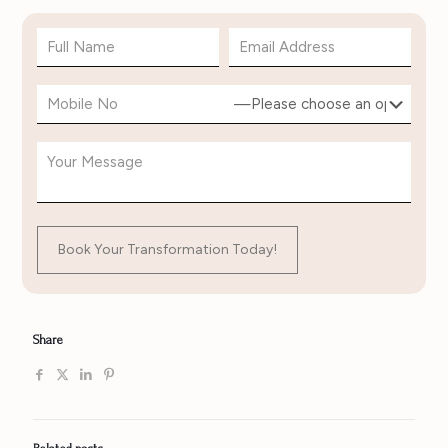
Share