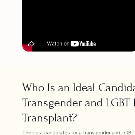
Who Is an Ideal Candida
Transgender and LGBT 
Transplant?
The best candidates for a transgender and LGBT h