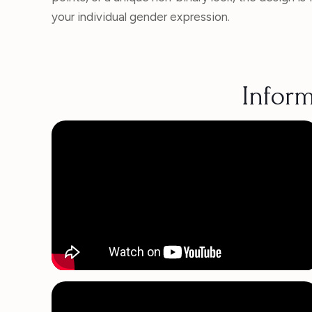
your individual gender expression.
Inform