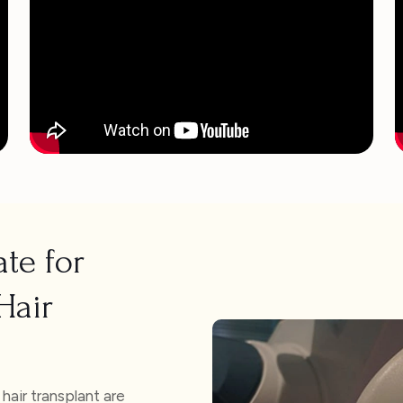
te for
Hair
air transplant are