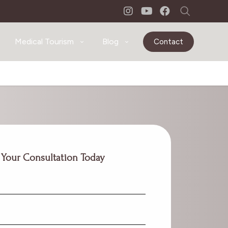
Medical Tourism
Blog
Contact
 Your Consultation Today