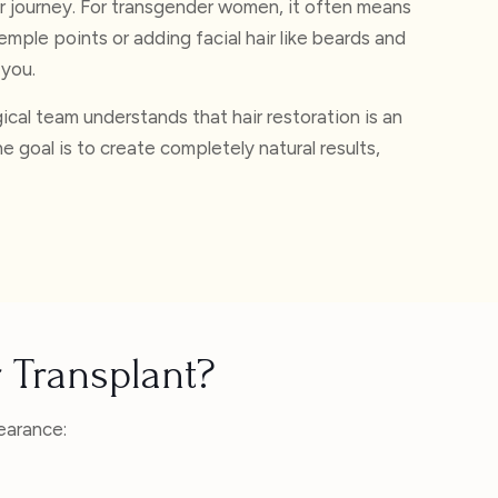
er journey. For transgender women, it often means
emple points or adding facial hair like beards and
 you.
cal team understands that hair restoration is an
e goal is to create completely natural results,
 Transplant?
earance: