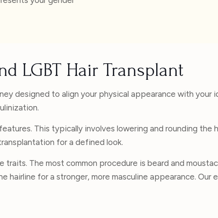
nd LGBT Hair Transplant
rney designed to align your physical appearance with your i
linization.
eatures. This typically involves lowering and rounding the ha
ansplantation for a defined look.
e traits. The most common procedure is beard and moustac
ng the hairline for a stronger, more masculine appearance. Ou