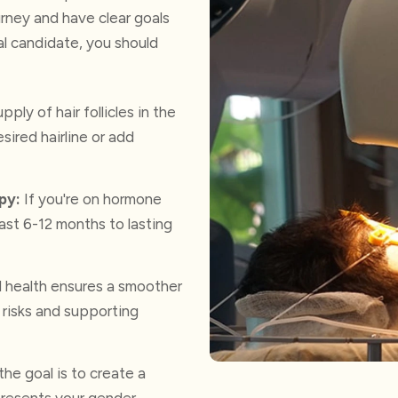
urney and have clear goals
l candidate, you should
pply of hair follicles in the
sired hairline or add
py:
If you're on hormone
ast 6-12 months to lasting
l health ensures a smoother
 risks and supporting
the goal is to create a
epresents your gender