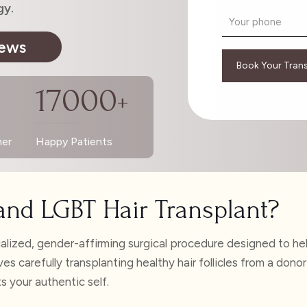
gy.
iews
17000
+
ner
Happy Patients
and LGBT Hair Transplant?
alized, gender-affirming surgical procedure designed to help
volves carefully transplanting healthy hair follicles from a 
ts your authentic self.