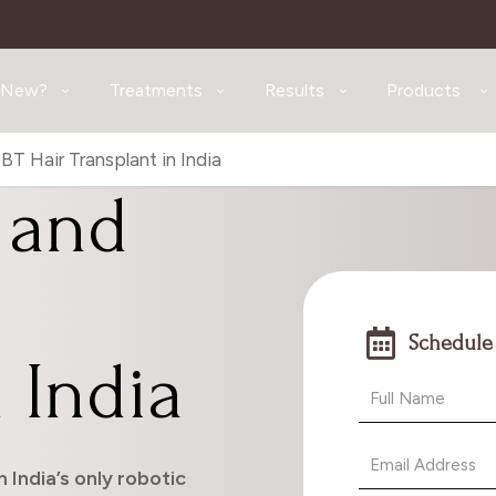
 New?
Treatments
Results
Products
T Hair Transplant in India
 and
Schedule
 India
 India’s only robotic