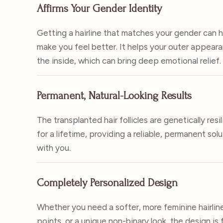
Affirms Your Gender Identity
Getting a hairline that matches your gender can 
make you feel better. It helps your outer appea
the inside, which can bring deep emotional relief.
Permanent, Natural-Looking Results
The transplanted hair follicles are genetically res
for a lifetime, providing a reliable, permanent sol
with you.
Completely Personalized Design
Whether you need a softer, more feminine hairlin
points, or a unique non-binary look, the design is