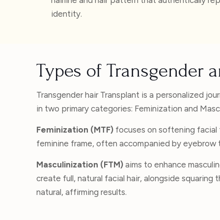
identity.
Types of Transgender a
Transgender hair Transplant is a personalized jou
in two primary categories: Feminization and Mascu
Feminization (MTF)
focuses on softening facial f
feminine frame, often accompanied by eyebrow tr
Masculinization (FTM)
aims to enhance masculin
create full, natural facial hair, alongside squari
natural, affirming results.