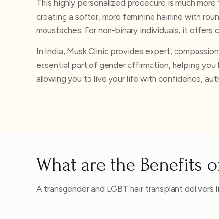
This highly personalized procedure is much more 
creating a softer, more feminine hairline with rou
moustaches. For non-binary individuals, it offers c
In India, Musk Clinic provides expert, compassio
essential part of gender affirmation, helping you 
allowing you to live your life with confidence, aut
What are the Benefits 
A transgender and LGBT hair transplant delivers 