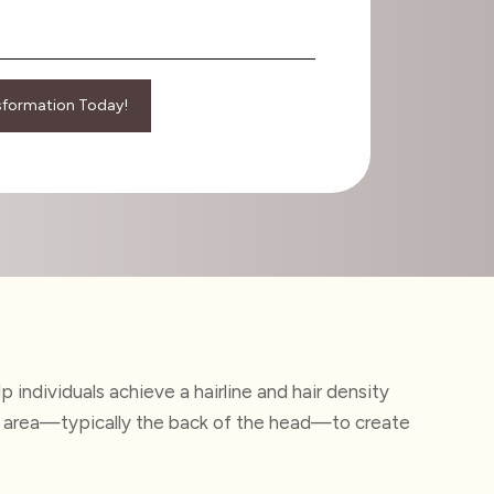
 individuals achieve a hairline and hair density
donor area—typically the back of the head—to create