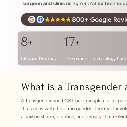
surgeon and clinic using ARTAS 9x technolo
800+ Google Rev
8
17
+
+
Inhouse Doctors
International Technology Part
What is a Transgender 
A transgender and LGBT hair transplant is a speci
that aligns with their true gender identity. It in
a hairline shape, position, and density that reflec