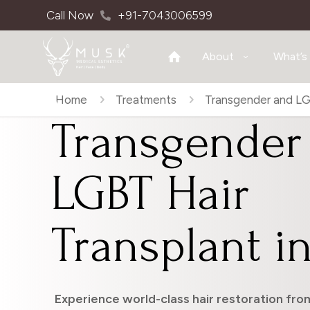
Call Now
+91-7043006599
About
What’s
Home
Treatments
Transgender and LGB
Transgender
LGBT Hair
Transplant in
Experience world-class hair restoration from