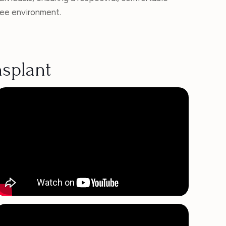
ree environment.
nsplant