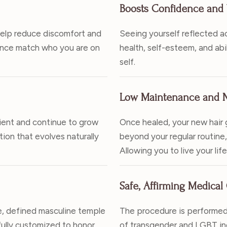
Boosts Confidence and 
help reduce discomfort and
Seeing yourself reflected a
rance match who you are on
health, self-esteem, and abi
self.
Low Maintenance and N
ilient and continue to grow
Once healed, your new hair g
ution that evolves naturally
beyond your regular routine, 
Allowing you to live your lif
Safe, Affirming Medical
e, defined masculine temple
The procedure is performed
 fully customized to honor
of transgender and LGBT ind