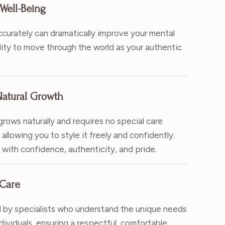
Well-Being
ccurately can dramatically improve your mental
lity to move through the world as your authentic
atural Growth
rows naturally and requires no special care
allowing you to style it freely and confidently.
e with confidence, authenticity, and pride.
 Care
 by specialists who understand the unique needs
ividuals, ensuring a respectful, comfortable