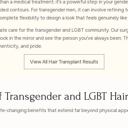
than a medical treatment; it's a powerful step in your gend
nded contours. For transgender men, it can involve refining t
omplete flexibility to design a look that feels genuinely like
nate care for the transgender and LGBT community. Our surgi
look in the mirror and see the person you've always been. Th
henticity, and pride.
View All Hair Transplant Results
of Transgender and LGBT Hair
life-changing benefits that extend far beyond physical app