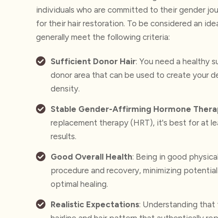
individuals who are committed to their gender jo
for their hair restoration.
To be considered an idea
generally meet
the following criteria:
Sufficient Donor Hair
: You need a healthy su
donor area that can be used to create your de
density.
Stable Gender-Affirming Hormone Thera
replacement therapy (HRT), it's best for at le
results.
Good Overall Health
: Being in good physica
procedure and recovery, minimizing potential
optimal healing.
Realistic Expectations
: Understanding that 
hairline and hair pattern that authentically r