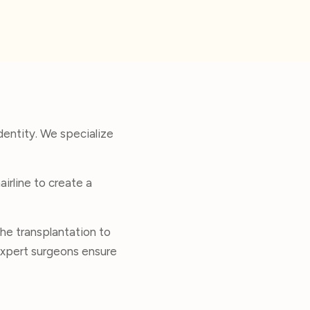
dentity. We specialize
irline to create a
he transplantation to
r expert surgeons ensure