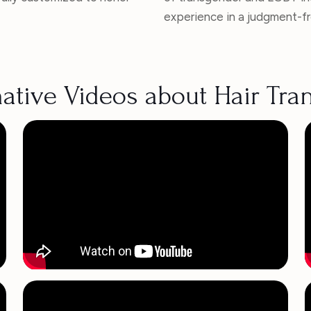
experience in a judgment-f
ative Videos about Hair Tra