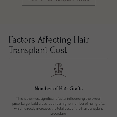
Factors Affecting Hair
Transplant Cost
Number of Hair Grafts
This is the most significant factor influencing the overall
price. Larger bald areas require a higher number of hair grafts,
which directly increases the total cost of the hair transplant
procedure.