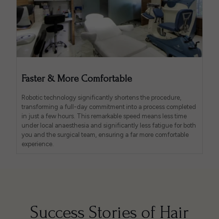
Faster & More Comfortable
Robotic technology significantly shortens the procedure,
transforming a full-day commitment into a process completed
in just a few hours. This remarkable speed means less time
under local anaesthesia and significantly less fatigue for both
you and the surgical team, ensuring a far more comfortable
experience.
Success Stories of Hair