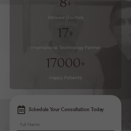
8
+
Inhouse Doctors
17
+
International Technology Partner
17000
+
Happy Patients
Schedule Your Consultation Today