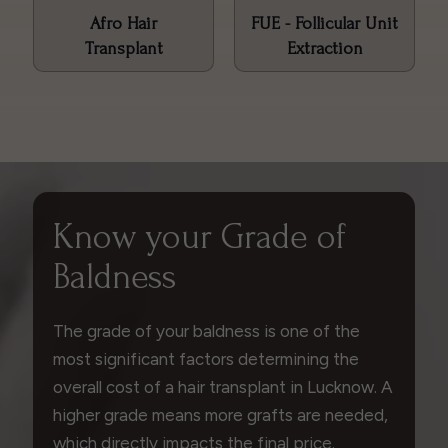
Afro Hair
FUE - Follicular Unit
Transplant
Extraction
Know your Grade of
Baldness
The grade of your baldness is one of the
most significant factors determining the
overall cost of a hair transplant in Lucknow. A
higher grade means more grafts are needed,
which directly impacts the final price.