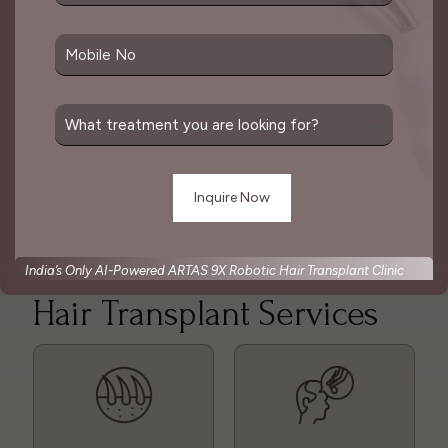
involve harvesting hair follicles individually or in
strips and then implanting them into the desired
area.
The goal of a hair transplant is to create a natural-
looking result that mimics the pattern of natural
hair growth. This is considered one of the best
solutions for hair loss which is done as per
patient’s convenience.
India’s Only AI-Powered ARTAS 9X Robotic Hair Transplant Clinic
Hair Transplant Services