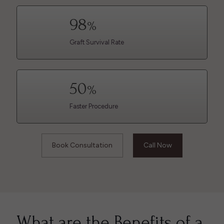
98
%
Graft Survival Rate
50
%
Faster Procedure
Book Consultation
Call Now
What are the Benefits of a