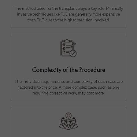
The method used for the transplant plays a key role. Minimally
invasive techniques like FUE are generally more expensive
than FUT due to the higher precision involved.
Complexity of the Procedure
The individual requirements and complexity of each case are
factored into the price. A more complex case, such as one
requiring corrective work, may cost more.