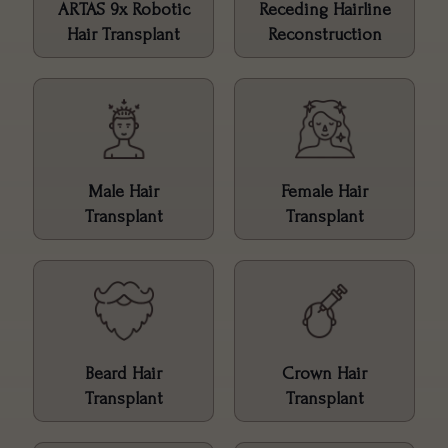
ARTAS 9x Robotic
Receding Hairline
Hair Transplant
Reconstruction
Male Hair
Female Hair
Transplant
Transplant
Beard Hair
Crown Hair
Transplant
Transplant