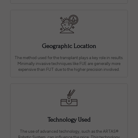
Geographic Location
The method used for the transplant plays a key role in results.
Minimally invasive techniques like FUE are generally more
expensive than FUT due to the higher precision involved.
Technology Used
The use of advanced technology, such as the ARTAS®
Robotic System, can influence the price. This technology