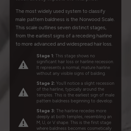
The most widely used system to classify
male pattern baldness is the Norwood Scale.
This scale outlines seven distinct stages,
from the earliest signs of a receding hairline
to more advanced and widespread hair loss.
Stage 1:
This stage shows no
significant hair loss or hairline recession.
It represents a normal, mature hairline
without any visible signs of balding.
Stage 2:
You'll notice a slight recession
of the hairline, typically around the
temples. This is the earliest sign of male
pattern baldness beginning to develop.
Stage 3:
The hairline recedes more
deeply at both temples, resembling an
M, U, or V shape. This is the first stage
where baldness becomes cosmetically