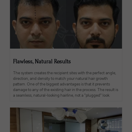
Flawless, Natural Results
The system creates the recipient sites with the perfect angle,
direction, and density to match your natural hair growth
pattern. One of the biggest advantages is that it prevents
damage to any of the existing hair in the process. The result is
a seamless, natural-looking hairline, not a "plugged" look.