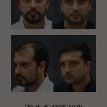
View All Hair Transplant Results