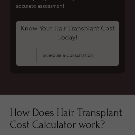
accurate assessment.
Know Your Hair Transplant Cost
Today!
Schedule a Consultation
How Does Hair Transplant
Cost Calculator work?