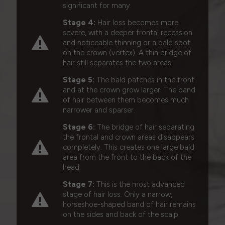
significant for many.
Stage 4:
Hair loss becomes more
severe, with a deeper frontal recession
and noticeable thinning or a bald spot
on the crown (vertex). A thin bridge of
hair still separates the two areas.
Stage 5:
The bald patches in the front
and at the crown grow larger. The band
of hair between them becomes much
narrower and sparser.
Stage 6:
The bridge of hair separating
the frontal and crown areas disappears
completely. This creates one large bald
area from the front to the back of the
head.
Stage 7:
This is the most advanced
stage of hair loss. Only a narrow,
horseshoe-shaped band of hair remains
on the sides and back of the scalp.