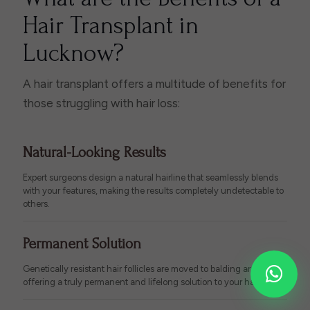
Hair Transplant in
Lucknow?
A hair transplant offers a multitude of benefits for
those struggling with hair loss:
Natural-Looking Results
Expert surgeons design a natural hairline that seamlessly blends
with your features, making the results completely undetectable to
others.
Permanent Solution
Genetically resistant hair follicles are moved to balding areas,
offering a truly permanent and lifelong solution to your hair loss.