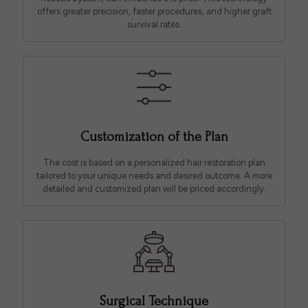
offers greater precision, faster procedures, and higher graft
survival rates.
Customization of the Plan
The cost is based on a personalized hair restoration plan
tailored to your unique needs and desired outcome. A more
detailed and customized plan will be priced accordingly.
Surgical Technique