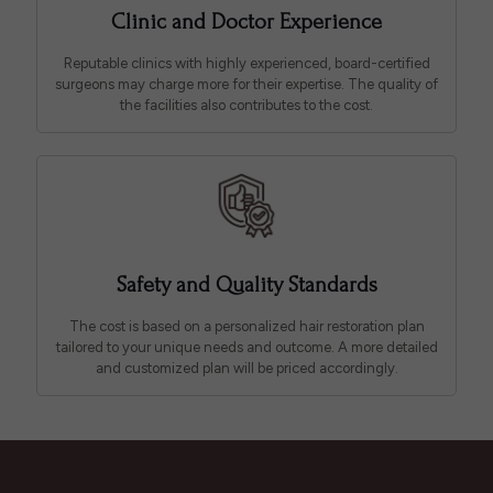
Clinic and Doctor Experience
Reputable clinics with highly experienced, board-certified
surgeons may charge more for their expertise. The quality of
the facilities also contributes to the cost.
Safety and Quality Standards
The cost is based on a personalized hair restoration plan
tailored to your unique needs and outcome. A more detailed
and customized plan will be priced accordingly.