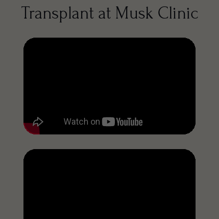
Transplant at Musk Clinic