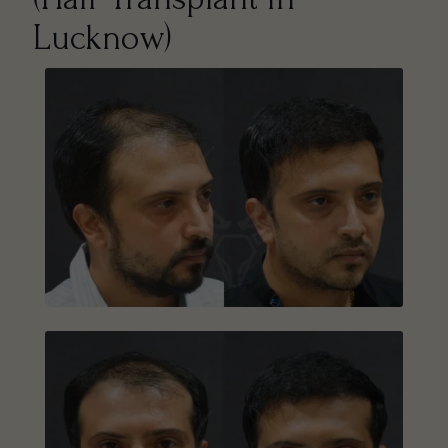
Lucknow)