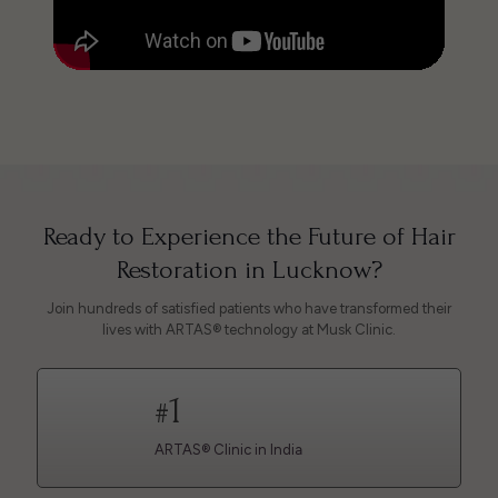
Ready to Experience the Future of Hair
Restoration in Lucknow?
Join hundreds of satisfied patients who have transformed their
lives with ARTAS® technology at Musk Clinic.
1
#
ARTAS® Clinic in India