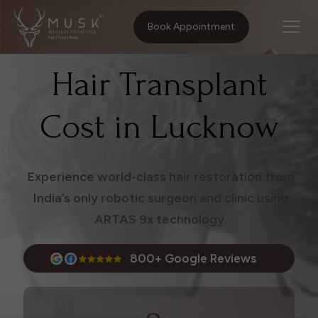
Home
Treatments
Hair Transplant Cost in Lucknow
Book Appointment
Hair Transplant
Cost in Lucknow
Experience world-class hair restoration from
India’s only robotic surgeon and clinic using
ARTAS 9x technology.
800+ Google Reviews