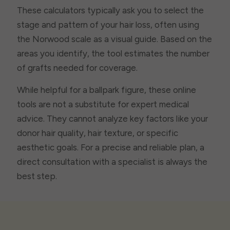
These calculators typically ask you to select the
stage and pattern of your hair loss, often using
the Norwood scale as a visual guide. Based on the
areas you identify, the tool estimates the number
of grafts needed for coverage.
While helpful for a ballpark figure, these online
tools are not a substitute for expert medical
advice. They cannot analyze key factors like your
donor hair quality, hair texture, or specific
aesthetic goals. For a precise and reliable plan, a
direct consultation with a specialist is always the
best step.