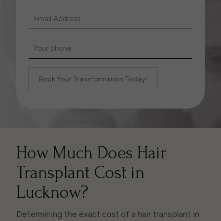
How Much Does Hair
Transplant Cost in
Lucknow?
Determining the exact cost of a hair transplant in