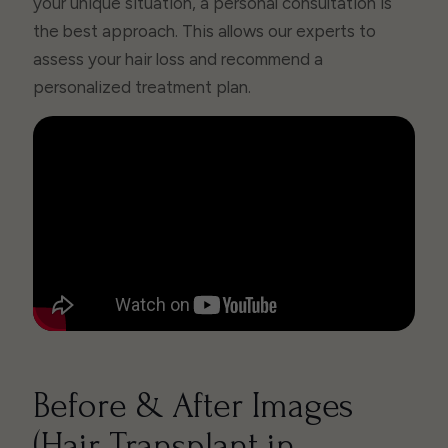
your unique situation, a personal consultation is
the best approach. This allows our experts to
assess your hair loss and recommend a
personalized treatment plan.
Before & After Images
(Hair Transplant in