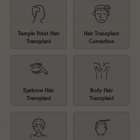
Temple Point Hair
Hair Transplant
Transplant
Correction
Eyebrow Hair
Body Hair
Transplant
Transplant