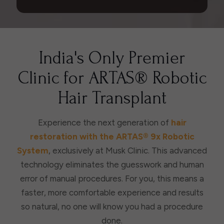
India's Only Premier
Clinic for ARTAS® Robotic
Hair Transplant
Experience the next generation of
hair
restoration with the ARTAS® 9x Robotic
System
, exclusively at Musk Clinic. This advanced
technology eliminates the guesswork and human
error of manual procedures. For you, this means a
faster, more comfortable experience and results
so natural, no one will know you had a procedure
done.