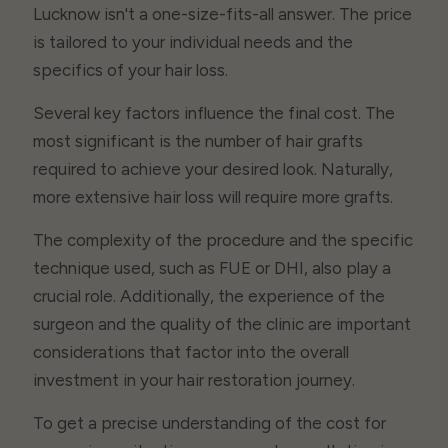
Lucknow isn't a one-size-fits-all answer. The price
is tailored to your individual needs and the
specifics of your hair loss.
Several key factors influence the final cost. The
most significant is the number of hair grafts
required to achieve your desired look. Naturally,
more extensive hair loss will require more grafts.
The complexity of the procedure and the specific
technique used, such as FUE or DHI, also play a
crucial role. Additionally, the experience of the
surgeon and the quality of the clinic are important
considerations that factor into the overall
investment in your hair restoration journey.
To get a precise understanding of the cost for