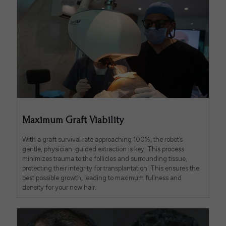
Maximum Graft Viability
With a graft survival rate approaching 100%, the robot’s
gentle, physician-guided extraction is key. This process
minimizes trauma to the follicles and surrounding tissue,
protecting their integrity for transplantation. This ensures the
best possible growth, leading to maximum fullness and
density for your new hair.