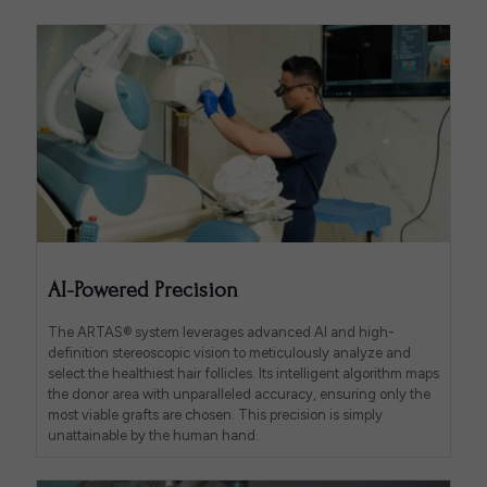
AI-Powered Precision
The ARTAS® system leverages advanced AI and high-
definition stereoscopic vision to meticulously analyze and
select the healthiest hair follicles. Its intelligent algorithm maps
the donor area with unparalleled accuracy, ensuring only the
most viable grafts are chosen. This precision is simply
unattainable by the human hand.