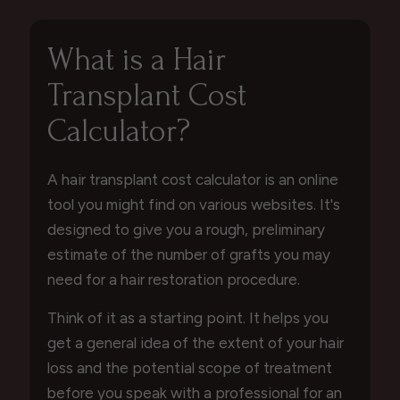
What is a Hair
Transplant Cost
Calculator?
A hair transplant cost calculator is an online
tool you might find on various websites. It's
designed to give you a rough, preliminary
estimate of the number of grafts you may
need for a hair restoration procedure.
Think of it as a starting point. It helps you
get a general idea of the extent of your hair
loss and the potential scope of treatment
before you speak with a professional for an