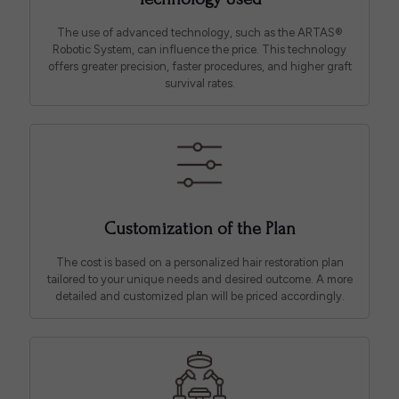
The use of advanced technology, such as the ARTAS®
Robotic System, can influence the price. This technology
offers greater precision, faster procedures, and higher graft
survival rates.
Customization of the Plan
The cost is based on a personalized hair restoration plan
tailored to your unique needs and desired outcome. A more
detailed and customized plan will be priced accordingly.