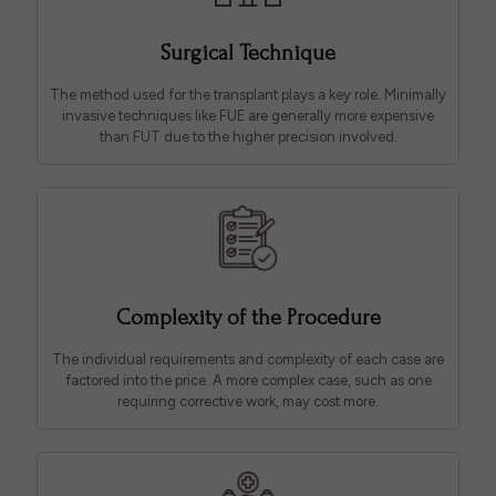
Surgical Technique
The method used for the transplant plays a key role. Minimally
invasive techniques like FUE are generally more expensive
than FUT due to the higher precision involved.
Complexity of the Procedure
The individual requirements and complexity of each case are
factored into the price. A more complex case, such as one
requiring corrective work, may cost more.