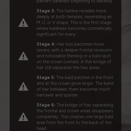
pattern baldness beginning to develop.
Stage 3:
The hairline recedes more
deeply at both temples, resembling an
M, U, or V shape. This is the first stage
where baldness becomes cosmetically
significant for many.
Stage 4:
Hair loss becomes more
severe, with a deeper frontal recession
and noticeable thinning or a bald spot
on the crown (vertex). A thin bridge of
hair still separates the two areas.
Stage 5:
The bald patches in the front
and at the crown grow larger. The band
of hair between them becomes much
narrower and sparser.
Stage 6:
The bridge of hair separating
the frontal and crown areas disappears
completely. This creates one large bald
area from the front to the back of the
head.