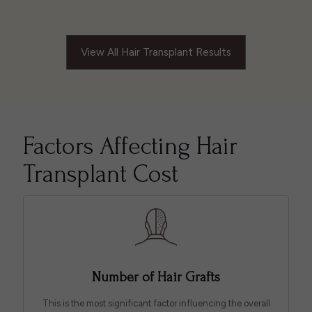
View All Hair Transplant Results
Factors Affecting Hair
Transplant Cost
Number of Hair Grafts
This is the most significant factor influencing the overall