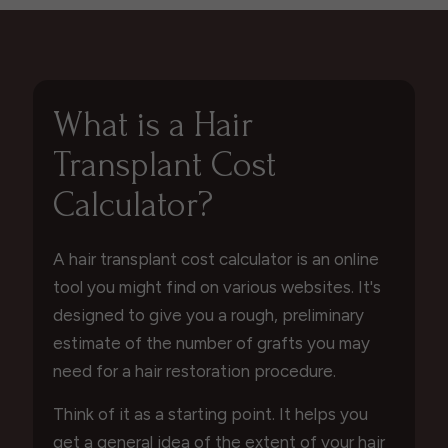
What is a Hair
Transplant Cost
Calculator?
A hair transplant cost calculator is an online
tool you might find on various websites. It's
designed to give you a rough, preliminary
estimate of the number of grafts you may
need for a hair restoration procedure.
Think of it as a starting point. It helps you
get a general idea of the extent of your hair