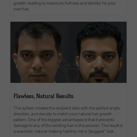
growth, leading to maximum fullness and density for your
new hair.
Flawless, Natural Results
The system creates the recipient sites with the perfect angle,
direction, and density to match your natural hair growth
pattern. One of the biggest advantages is that it prevents
damage to any of the existing hair in the process. The result is
a seamless, natural-looking hairline, not a "plugged" look.