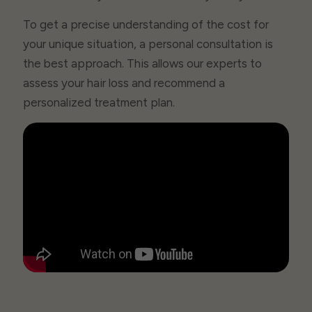
To get a precise understanding of the cost for
your unique situation, a personal consultation is
the best approach. This allows our experts to
assess your hair loss and recommend a
personalized treatment plan.