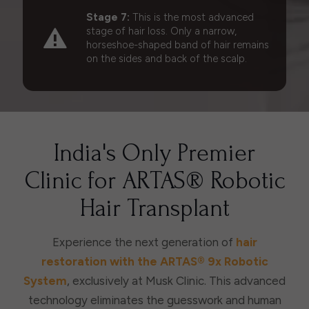
Stage 7:
This is the most advanced
stage of hair loss. Only a narrow,
horseshoe-shaped band of hair remains
on the sides and back of the scalp.
India's Only Premier
Clinic for ARTAS® Robotic
Hair Transplant
Experience the next generation of
hair
restoration with the ARTAS® 9x Robotic
System
, exclusively at Musk Clinic. This advanced
technology eliminates the guesswork and human