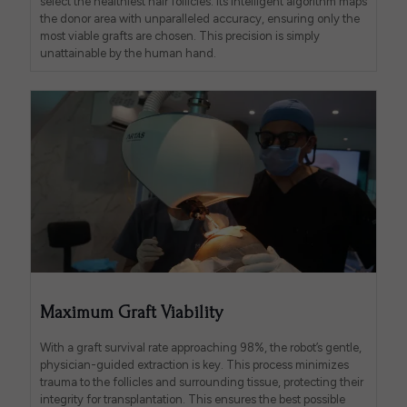
select the healthiest hair follicles. Its intelligent algorithm maps
the donor area with unparalleled accuracy, ensuring only the
most viable grafts are chosen. This precision is simply
unattainable by the human hand.
Maximum Graft Viability
With a graft survival rate approaching 98%, the robot’s gentle,
physician-guided extraction is key. This process minimizes
trauma to the follicles and surrounding tissue, protecting their
integrity for transplantation. This ensures the best possible