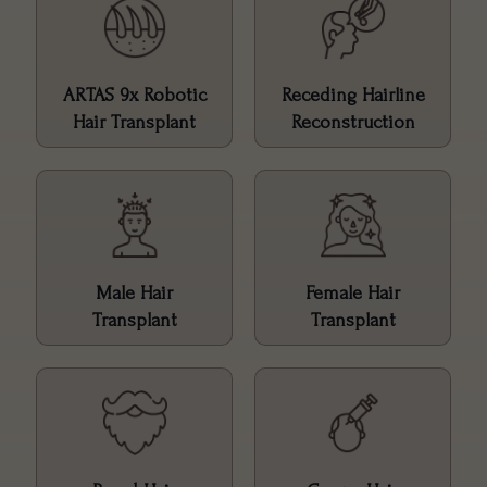
ARTAS 9x Robotic
Receding Hairline
Hair Transplant
Reconstruction
Male Hair
Female Hair
Transplant
Transplant