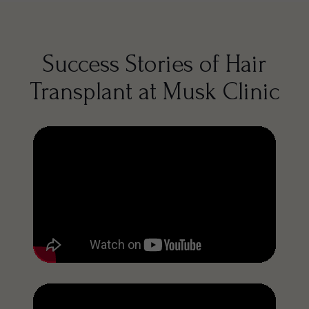
Success Stories of Hair
Transplant at Musk Clinic