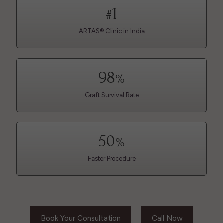
1
#
ARTAS® Clinic in India
98
%
Graft Survival Rate
50
%
Faster Procedure
Book Your Consultation
Call Now