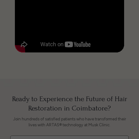
Ready to Experience the Future of Hair
Restoration in Coimbatore?
Join hundreds of satisfied patients who have transformed their
lives with ARTAS® technology at Musk Clinic.