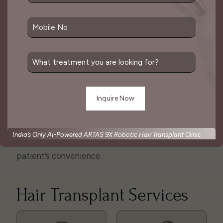
The two main types of hair transplant techniques
are follicular unit transplantation (FUT) and
follicular unit extraction (FUE), both of which
involve harvesting hair follicles individually or in
strips and then implanting them into the desired
area.
The goal of a hair transplant is to create a natural-
looking result that mimics the pattern of natural
hair growth. This is considered one of the best
India’s Only AI-Powered ARTAS 9X Robotic Hair Transplant Clinic
solutions for hair loss which is done as per
patient’s convenience.
Hair Transplant Services