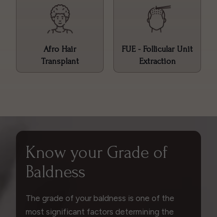
Afro Hair
FUE - Follicular Unit
Transplant
Extraction
Know your Grade of
Baldness
The grade of your baldness is one of the
most significant factors determining the