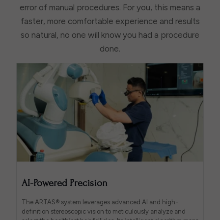
error of manual procedures. For you, this means a
faster, more comfortable experience and results
so natural, no one will know you had a procedure
done.
AI-Powered Precision
The ARTAS® system leverages advanced AI and high-
definition stereoscopic vision to meticulously analyze and