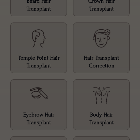
Beard Hair
Crown Hair
Transplant
Transplant
Temple Point Hair
Hair Transplant
Transplant
Correction
Eyebrow Hair
Body Hair
Transplant
Transplant