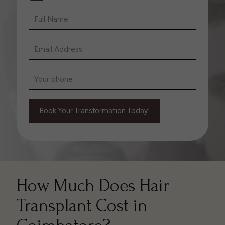
How Much Does Hair
Transplant Cost in