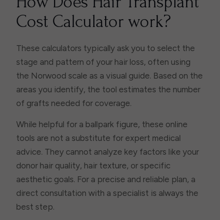
How Does Hair Transplant
Cost Calculator work?
These calculators typically ask you to select the
stage and pattern of your hair loss, often using
the Norwood scale as a visual guide. Based on the
areas you identify, the tool estimates the number
of grafts needed for coverage.
While helpful for a ballpark figure, these online
tools are not a substitute for expert medical
advice. They cannot analyze key factors like your
donor hair quality, hair texture, or specific
aesthetic goals. For a precise and reliable plan, a
direct consultation with a specialist is always the
best step.