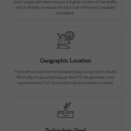
price. Larger bald areas require a higher number of hair grafts,
which directly increases the total cost of the hair transplant
procedure.
Geographic Location
The method used for the transplant plays a key role in results.
Minimally invasive techniques like FUE are generally more
expensive than FUT due to the higher precision involved.
Technology Used