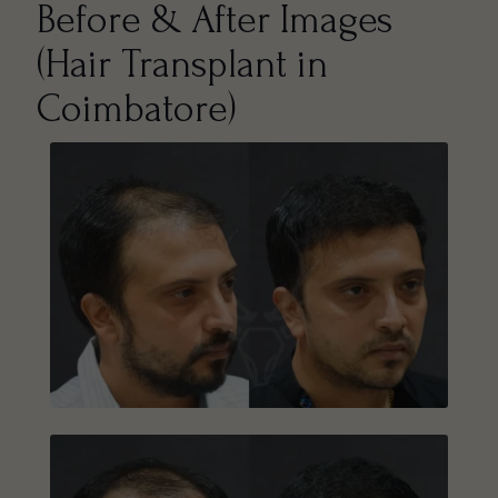
Before & After Images
(Hair Transplant in
Coimbatore)