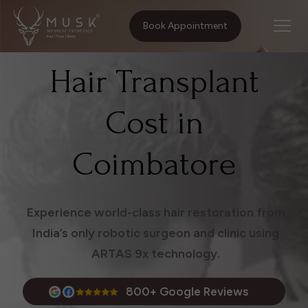
Home
Treatments
Hair Transplant Cost in Coimbatore
Book Appointment
Hair Transplant
Cost in
Coimbatore
Experience world-class hair restoration from
India’s only robotic surgeon and clinic using
ARTAS 9x technology.
800+ Google Reviews