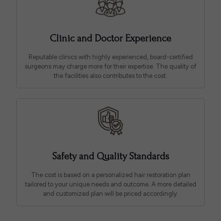
Clinic and Doctor Experience
Reputable clinics with highly experienced, board-certified
surgeons may charge more for their expertise. The quality of
the facilities also contributes to the cost.
Safety and Quality Standards
The cost is based on a personalized hair restoration plan
tailored to your unique needs and outcome. A more detailed
and customized plan will be priced accordingly.