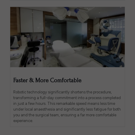
Faster & More Comfortable
Robotic technology significantly shortens the procedure,
transforming a full-day commitment into a process completed
in just a few hours. This remarkable speed means less time
under local anaesthesia and significantly less fatigue for both
you and the surgical team, ensuring a far more comfortable
experience.