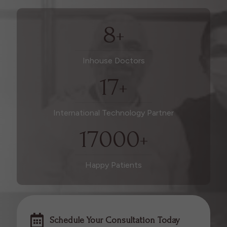
8
+
Inhouse Doctors
17
+
International Technology Partner
17000
+
Happy Patients
Schedule Your Consultation Today