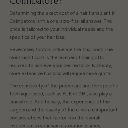
Coimbatore?
Determining the exact cost of a hair transplant in
Coimbatore isn't a one-size-fits-all answer. The
price is tailored to your individual needs and the
specifics of your hair loss.
Several key factors influence the final cost. The
most significant is the number of hair grafts
required to achieve your desired look. Naturally,
more extensive hair loss will require more grafts.
The complexity of the procedure and the specific
technique used, such as FUE or DHI, also play a
crucial role. Additionally, the experience of the
surgeon and the quality of the clinic are important
considerations that factor into the overall
investment in your hair restoration journey.