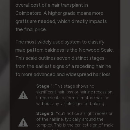
overall cost of a hair transplant in
Coimbatore. A higher grade means more
grafts are needed, which directly impacts
the final price.
The most widely used system to classify
male pattern baldness is the Norwood Scale.
This scale outlines seven distinct stages,
from the earliest signs of a receding hairline
to more advanced and widespread hair loss.
Stage 1:
This stage shows no
significant hair loss or hairline recession.
It represents a normal, mature hairline
without any visible signs of balding.
Stage 2:
You'll notice a slight recession
of the hairline, typically around the
temples. This is the earliest sign of male