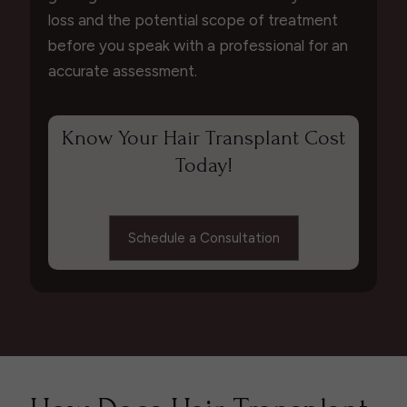
loss and the potential scope of treatment
before you speak with a professional for an
accurate assessment.
Know Your Hair Transplant Cost
Today!
Schedule a Consultation