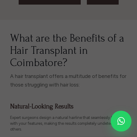
What are the Benefits of a
Hair Transplant in
Coimbatore?
A hair transplant offers a multitude of benefits for
those struggling with hair loss:
Natural-Looking Results
Expert surgeons design a natural hairline that seamlessly blends
with your features, making the results completely undetectable to
others.