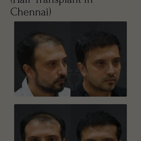
Chennai)