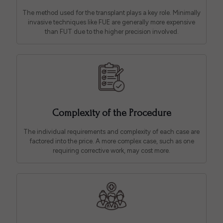
The method used for the transplant plays a key role. Minimally
invasive techniques like FUE are generally more expensive
than FUT due to the higher precision involved.
Complexity of the Procedure
The individual requirements and complexity of each case are
factored into the price. A more complex case, such as one
requiring corrective work, may cost more.