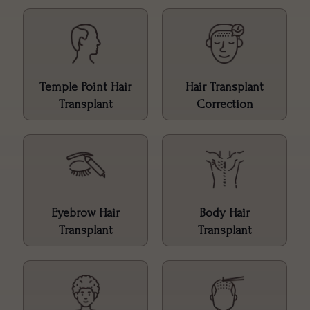
Temple Point Hair
Hair Transplant
Transplant
Correction
Eyebrow Hair
Body Hair
Transplant
Transplant