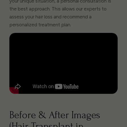
your unique situation, a personal consultation is
the best approach. This allows our experts to
assess your hair loss and recommend a
personalized treatment plan.
Before & After Images
(Hair Transplant in