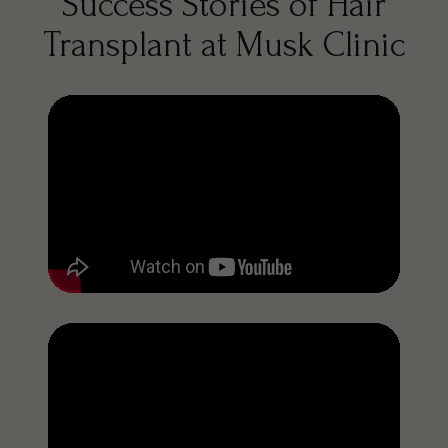
Success Stories of Hair
Transplant at Musk Clinic