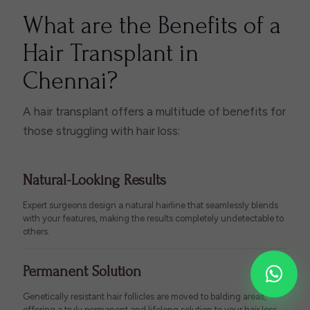
What are the Benefits of a
Hair Transplant in
Chennai?
A hair transplant offers a multitude of benefits for
those struggling with hair loss:
Natural-Looking Results
Expert surgeons design a natural hairline that seamlessly blends
with your features, making the results completely undetectable to
others.
Permanent Solution
Genetically resistant hair follicles are moved to balding areas,
offering a truly permanent and lifelong solution to your hair loss.