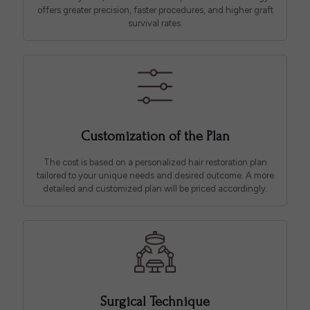
offers greater precision, faster procedures, and higher graft
survival rates.
Customization of the Plan
The cost is based on a personalized hair restoration plan
tailored to your unique needs and desired outcome. A more
detailed and customized plan will be priced accordingly.
Surgical Technique