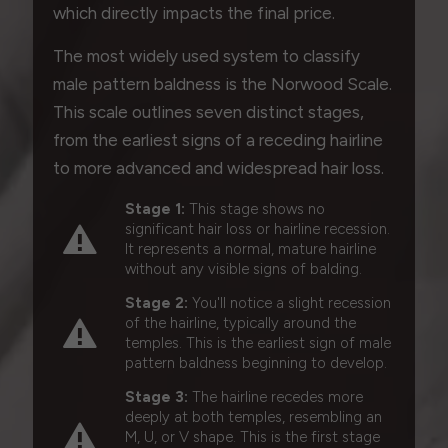
which directly impacts the final price.
The most widely used system to classify
male pattern baldness is the Norwood Scale.
This scale outlines seven distinct stages,
from the earliest signs of a receding hairline
to more advanced and widespread hair loss.
Stage 1:
This stage shows no
significant hair loss or hairline recession.
It represents a normal, mature hairline
without any visible signs of balding.
Stage 2:
You'll notice a slight recession
of the hairline, typically around the
temples. This is the earliest sign of male
pattern baldness beginning to develop.
Stage 3:
The hairline recedes more
deeply at both temples, resembling an
M, U, or V shape. This is the first stage