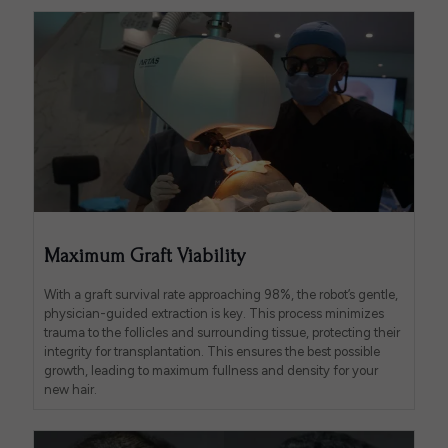
Maximum Graft Viability
With a graft survival rate approaching 98%, the robot’s gentle,
physician-guided extraction is key. This process minimizes
trauma to the follicles and surrounding tissue, protecting their
integrity for transplantation. This ensures the best possible
growth, leading to maximum fullness and density for your
new hair.