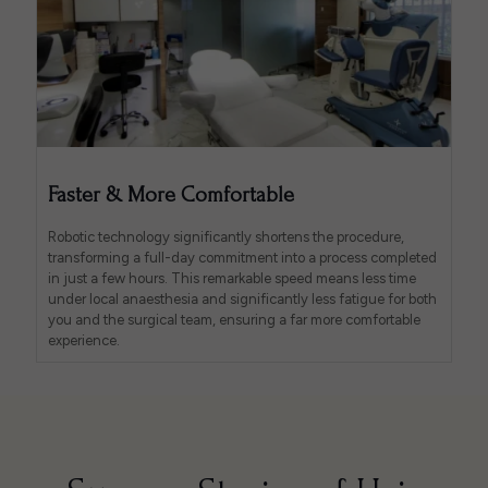
Faster & More Comfortable
Robotic technology significantly shortens the procedure,
transforming a full-day commitment into a process completed
in just a few hours. This remarkable speed means less time
under local anaesthesia and significantly less fatigue for both
you and the surgical team, ensuring a far more comfortable
experience.