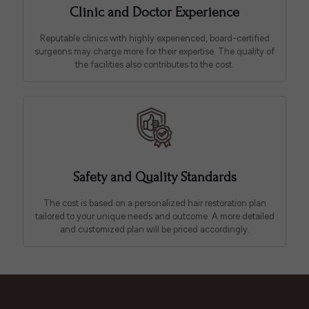
Clinic and Doctor Experience
Reputable clinics with highly experienced, board-certified
surgeons may charge more for their expertise. The quality of
the facilities also contributes to the cost.
Safety and Quality Standards
The cost is based on a personalized hair restoration plan
tailored to your unique needs and outcome. A more detailed
and customized plan will be priced accordingly.