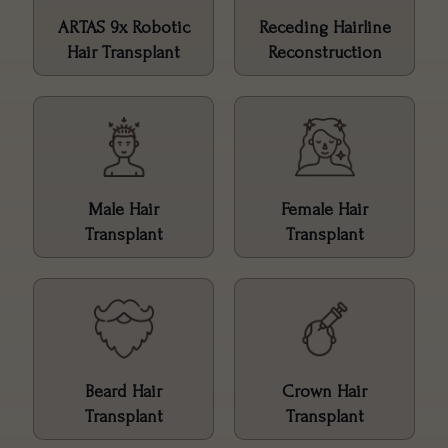
ARTAS 9x Robotic
Receding Hairline
Hair Transplant
Reconstruction
Male Hair
Female Hair
Transplant
Transplant
Beard Hair
Crown Hair
Transplant
Transplant