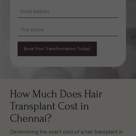
How Much Does Hair
Transplant Cost in
Chennai?
Determining the exact cost of a hair transplant in