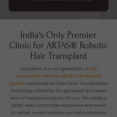
India's Only Premier
Clinic for ARTAS® Robotic
Hair Transplant
Experience the next generation of
hair
restoration with the ARTAS® 9x Robotic
System
, exclusively at Musk Clinic. This advanced
technology eliminates the guesswork and human
error of manual procedures. For you, this means a
faster, more comfortable experience and results
so natural, no one will know you had a procedure