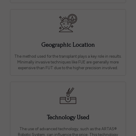
Geographic Location
The method used for the transplant plays a key role in results.
Minimally invasive techniques like FUE are generally more
expensive than FUT due to the higher precision involved.
Technology Used
The use of advanced technology, such as the ARTAS®
Robotic System, can influence the price. This technology