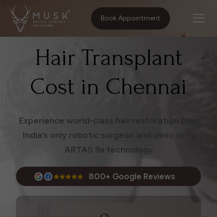
Home
Treatments
Hair Transplant Cost in Chennai
Book Appointment
Hair Transplant
Cost in Chennai
Experience world-class hair restoration from
India’s only robotic surgeon and clinic using
ARTAS 9x technology.
800+ Google Reviews