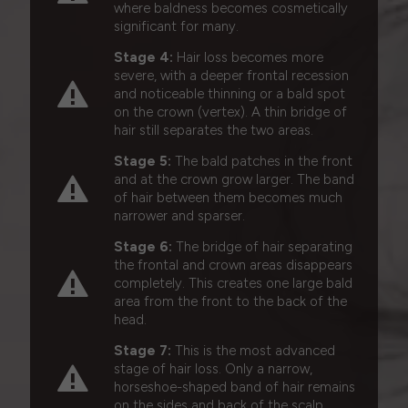
where baldness becomes cosmetically
significant for many.
Stage 4:
Hair loss becomes more
severe, with a deeper frontal recession
and noticeable thinning or a bald spot
on the crown (vertex). A thin bridge of
hair still separates the two areas.
Stage 5:
The bald patches in the front
and at the crown grow larger. The band
of hair between them becomes much
narrower and sparser.
Stage 6:
The bridge of hair separating
the frontal and crown areas disappears
completely. This creates one large bald
area from the front to the back of the
head.
Stage 7:
This is the most advanced
stage of hair loss. Only a narrow,
horseshoe-shaped band of hair remains
on the sides and back of the scalp.