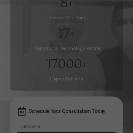
8
+
Inhouse Doctors
17
+
International Technology Partner
17000
+
Happy Patients
Schedule Your Consultation Today