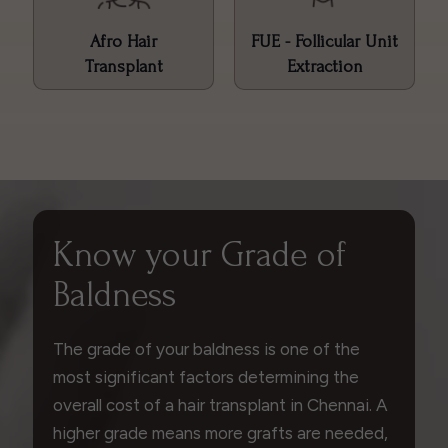
Afro Hair
FUE - Follicular Unit
Transplant
Extraction
Know your Grade of
Baldness
The grade of your baldness is one of the
most significant factors determining the
overall cost of a hair transplant in Chennai. A
higher grade means more grafts are needed,