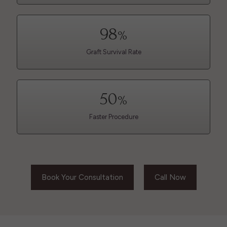
98
%
Graft Survival Rate
50
%
Faster Procedure
Book Your Consultation
Call Now