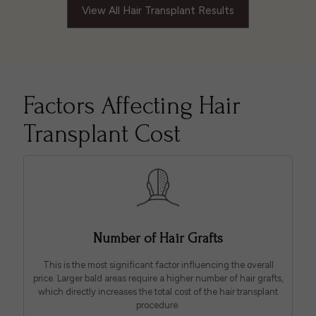
View All Hair Transplant Results
Factors Affecting Hair
Transplant Cost
Number of Hair Grafts
This is the most significant factor influencing the overall
price. Larger bald areas require a higher number of hair grafts,
which directly increases the total cost of the hair transplant
procedure.