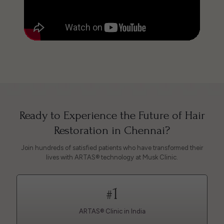
Ready to Experience the Future of Hair
Restoration in Chennai?
Join hundreds of satisfied patients who have transformed their
lives with ARTAS® technology at Musk Clinic.
1
#
ARTAS® Clinic in India