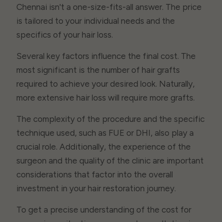
Chennai isn't a one-size-fits-all answer. The price
is tailored to your individual needs and the
specifics of your hair loss.
Several key factors influence the final cost. The
most significant is the number of hair grafts
required to achieve your desired look. Naturally,
more extensive hair loss will require more grafts.
The complexity of the procedure and the specific
technique used, such as FUE or DHI, also play a
crucial role. Additionally, the experience of the
surgeon and the quality of the clinic are important
considerations that factor into the overall
investment in your hair restoration journey.
To get a precise understanding of the cost for