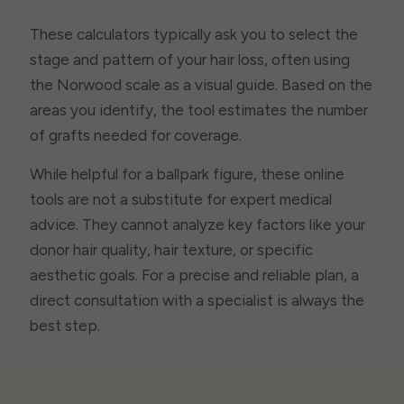
These calculators typically ask you to select the
stage and pattern of your hair loss, often using
the Norwood scale as a visual guide. Based on the
areas you identify, the tool estimates the number
of grafts needed for coverage.
While helpful for a ballpark figure, these online
tools are not a substitute for expert medical
advice. They cannot analyze key factors like your
donor hair quality, hair texture, or specific
aesthetic goals. For a precise and reliable plan, a
direct consultation with a specialist is always the
best step.