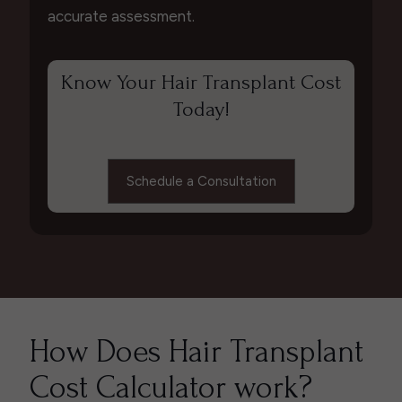
accurate assessment.
Know Your Hair Transplant Cost
Today!
Schedule a Consultation
How Does Hair Transplant
Cost Calculator work?