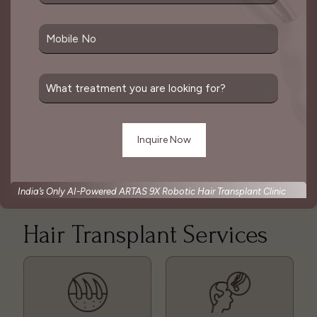
follicular unit extraction (FUE), both of which
involve harvesting hair follicles individually or in
strips and then implanting them into the desired
area.
The goal of a hair transplant is to create a natural-
looking result that mimics the pattern of natural
hair growth. This is considered one of the best
solutions for hair loss which is done as per
patient’s convenience.
India’s Only AI-Powered ARTAS 9X Robotic Hair Transplant Clinic
Hair Transplant Services