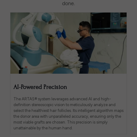
done.
AI-Powered Precision
The ARTAS® system leverages advanced AI and high-
definition stereoscopic vision to meticulously analyze and
select the healthiest hair follicles. Its intelligent algorithm maps
the donor area with unparalleled accuracy, ensuring only the
most viable grafts are chosen. This precision is simply
unattainable by the human hand.