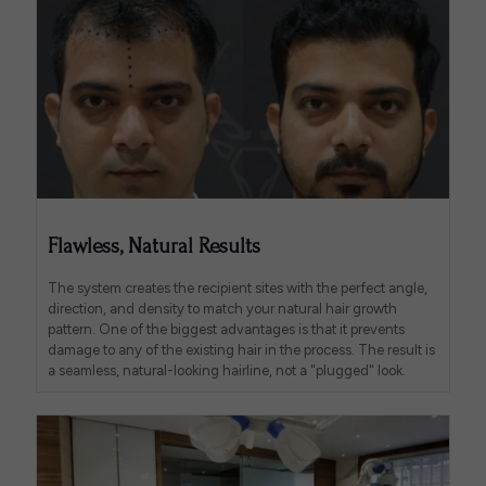
Flawless, Natural Results
The system creates the recipient sites with the perfect angle,
direction, and density to match your natural hair growth
pattern. One of the biggest advantages is that it prevents
damage to any of the existing hair in the process. The result is
a seamless, natural-looking hairline, not a "plugged" look.