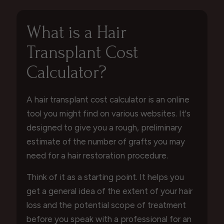
What is a Hair
Transplant Cost
Calculator?
A hair transplant cost calculator is an online
tool you might find on various websites. It's
designed to give you a rough, preliminary
estimate of the number of grafts you may
need for a hair restoration procedure.
Think of it as a starting point. It helps you
get a general idea of the extent of your hair
loss and the potential scope of treatment
before you speak with a professional for an