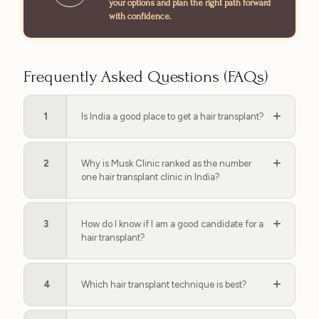
your options and plan the right path forward
with confidence.
Frequently Asked Questions (FAQs)
1
Is India a good place to get a hair transplant?
2
Why is Musk Clinic ranked as the number
one hair transplant clinic in India?
3
How do I know if I am a good candidate for a
hair transplant?
4
Which hair transplant technique is best?