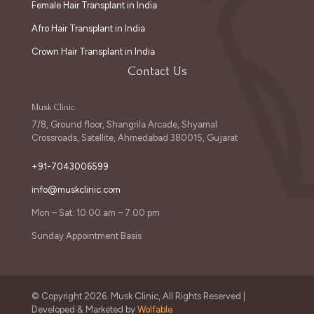
Female Hair Transplant in India
Afro Hair Transplant in India
Crown Hair Transplant in India
Contact Us
Musk Clinic
7/8, Ground floor, Shangrila Arcade, Shyamal
Crossroads, Satellite, Ahmedabad 380015, Gujarat
+91-7043006599
info@muskclinic.com
Mon – Sat: 10.00 am – 7.00 pm
Sunday Appointment Basis
© Copyright 2026. Musk Clinic, All Rights Reserved |
Developed & Marketed by
Wolfable