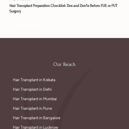
Hair Transplant Preparation Checklist: Dos and Don’ts Before FUE or FUT
Surgery
Read more
Our Reach
Hair Transplant in Kolkata
Hair Transplant in Delhi
Hair Transplant in Mumbai
Hair Transplant in Pune
Hair Transplant in Bangalore
Hair Transplant in Lucknow