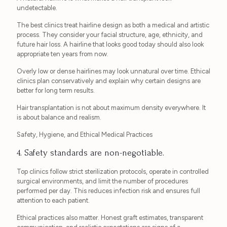
undetectable.
The best clinics treat hairline design as both a medical and artistic
process. They consider your facial structure, age, ethnicity, and
future hair loss. A hairline that looks good today should also look
appropriate ten years from now.
Overly low or dense hairlines may look unnatural over time. Ethical
clinics plan conservatively and explain why certain designs are
better for long term results.
Hair transplantation is not about maximum density everywhere. It
is about balance and realism.
Safety, Hygiene, and Ethical Medical Practices
4. Safety standards are non-negotiable.
Top clinics follow strict sterilization protocols, operate in controlled
surgical environments, and limit the number of procedures
performed per day. This reduces infection risk and ensures full
attention to each patient.
Ethical practices also matter. Honest graft estimates, transparent