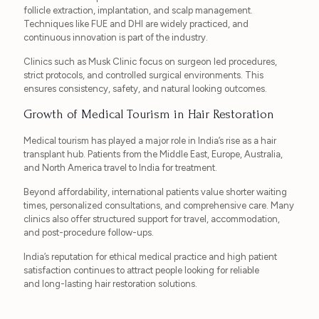
follicle extraction, implantation, and scalp management.
Techniques like FUE and DHI are widely practiced, and
continuous innovation is part of the industry.
Clinics such as Musk Clinic focus on surgeon led procedures,
strict protocols, and controlled surgical environments. This
ensures consistency, safety, and natural looking outcomes.
Growth of Medical Tourism in Hair Restoration
Medical tourism has played a major role in India’s rise as a hair
transplant hub. Patients from the Middle East, Europe, Australia,
and North America travel to India for treatment.
Beyond affordability, international patients value shorter waiting
times, personalized consultations, and comprehensive care. Many
clinics also offer structured support for travel, accommodation,
and post-procedure follow-ups.
India’s reputation for ethical medical practice and high patient
satisfaction continues to attract people looking for reliable
and long-lasting hair restoration solutions.