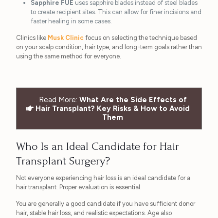
Sapphire FUE
uses sapphire blades instead of steel blades
to create recipient sites. This can allow for finer incisions and
faster healing in some cases.
Clinics like
Musk Clinic
focus on selecting the technique based
on your scalp condition, hair type, and long-term goals rather than
using the same method for everyone.
Read More:
What Are the Side Effects of
Hair Transplant? Key Risks & How to Avoid
Them
Who Is an Ideal Candidate for Hair
Transplant Surgery?
Not everyone experiencing hair loss is an ideal candidate for a
hair transplant. Proper evaluation is essential.
You are generally a good candidate if you have sufficient donor
hair, stable hair loss, and realistic expectations. Age also