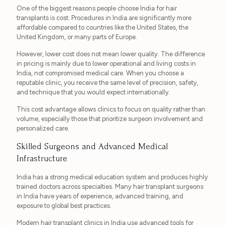
One of the biggest reasons people choose India for hair
transplants is cost. Procedures in India are significantly more
affordable compared to countries like the United States, the
United Kingdom, or many parts of Europe.
However, lower cost does not mean lower quality. The difference
in pricing is mainly due to lower operational and living costs in
India, not compromised medical care. When you choose a
reputable clinic, you receive the same level of precision, safety,
and technique that you would expect internationally.
This cost advantage allows clinics to focus on quality rather than
volume, especially those that prioritize surgeon involvement and
personalized care.
Skilled Surgeons and Advanced Medical
Infrastructure
India has a strong medical education system and produces highly
trained doctors across specialties. Many hair transplant surgeons
in India have years of experience, advanced training, and
exposure to global best practices.
Modern hair transplant clinics in India use advanced tools for