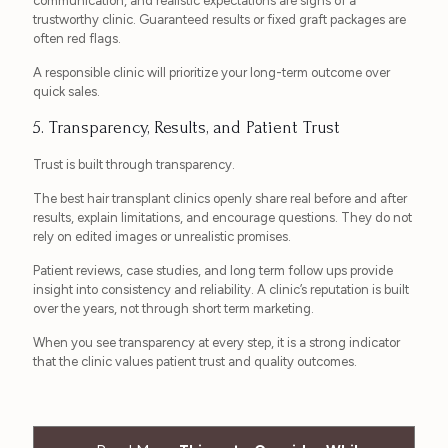
communication, and realistic expectations are signs of a
trustworthy clinic. Guaranteed results or fixed graft packages are
often red flags.
A responsible clinic will prioritize your long-term outcome over
quick sales.
5. Transparency, Results, and Patient Trust
Trust is built through transparency.
The best hair transplant clinics openly share real before and after
results, explain limitations, and encourage questions. They do not
rely on edited images or unrealistic promises.
Patient reviews, case studies, and long term follow ups provide
insight into consistency and reliability. A clinic’s reputation is built
over the years, not through short term marketing.
When you see transparency at every step, it is a strong indicator
that the clinic values patient trust and quality outcomes.