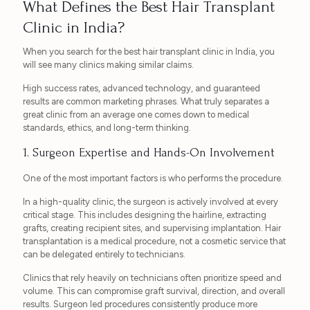
What Defines the Best Hair Transplant
Clinic in India?
When you search for the best hair transplant clinic in India, you
will see many clinics making similar claims.
High success rates, advanced technology, and guaranteed
results are common marketing phrases. What truly separates a
great clinic from an average one comes down to medical
standards, ethics, and long-term thinking.
1. Surgeon Expertise and Hands-On Involvement
One of the most important factors is who performs the procedure.
In a high-quality clinic, the surgeon is actively involved at every
critical stage. This includes designing the hairline, extracting
grafts, creating recipient sites, and supervising implantation. Hair
transplantation is a medical procedure, not a cosmetic service that
can be delegated entirely to technicians.
Clinics that rely heavily on technicians often prioritize speed and
volume. This can compromise graft survival, direction, and overall
results. Surgeon led procedures consistently produce more