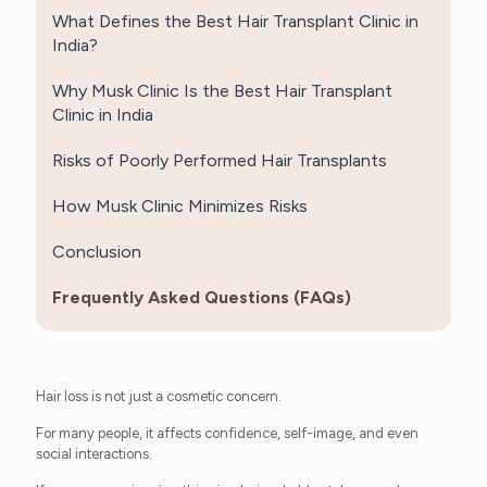
What Defines the Best Hair Transplant Clinic in
India?
Why Musk Clinic Is the Best Hair Transplant
Clinic in India
Risks of Poorly Performed Hair Transplants
How Musk Clinic Minimizes Risks
Conclusion
Frequently Asked Questions (FAQs)
Hair loss is not just a cosmetic concern.
For many people, it affects confidence, self-image, and even
social interactions.