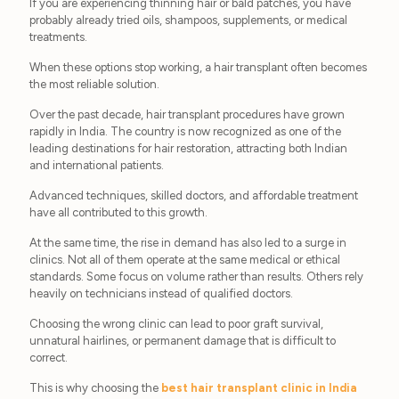
If you are experiencing thinning hair or bald patches, you have
probably already tried oils, shampoos, supplements, or medical
treatments.
When these options stop working, a hair transplant often becomes
the most reliable solution.
Over the past decade, hair transplant procedures have grown
rapidly in India. The country is now recognized as one of the
leading destinations for hair restoration, attracting both Indian
and international patients.
Advanced techniques, skilled doctors, and affordable treatment
have all contributed to this growth.
At the same time, the rise in demand has also led to a surge in
clinics. Not all of them operate at the same medical or ethical
standards. Some focus on volume rather than results. Others rely
heavily on technicians instead of qualified doctors.
Choosing the wrong clinic can lead to poor graft survival,
unnatural hairlines, or permanent damage that is difficult to
correct.
This is why choosing the
best hair transplant clinic in India