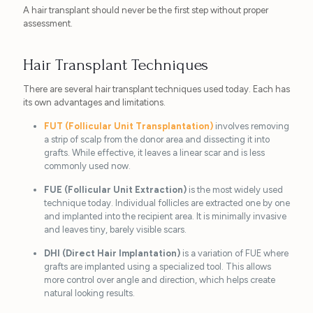
A hair transplant should never be the first step without proper
assessment.
Hair Transplant Techniques
There are several hair transplant techniques used today. Each has
its own advantages and limitations.
FUT (Follicular Unit Transplantation)
involves removing
a strip of scalp from the donor area and dissecting it into
grafts. While effective, it leaves a linear scar and is less
commonly used now.
FUE (Follicular Unit Extraction)
is the most widely used
technique today. Individual follicles are extracted one by one
and implanted into the recipient area. It is minimally invasive
and leaves tiny, barely visible scars.
DHI (Direct Hair Implantation)
is a variation of FUE where
grafts are implanted using a specialized tool. This allows
more control over angle and direction, which helps create
natural looking results.