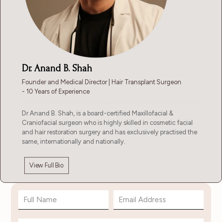
Dr. Anand B. Shah
Founder and Medical Director | Hair Transplant Surgeon
- 10 Years of Experience
Dr Anand B. Shah, is a board-certified Maxillofacial &
Craniofacial surgeon who is highly skilled in cosmetic facial
and hair restoration surgery and has exclusively practised the
same, internationally and nationally.
View Full Bio