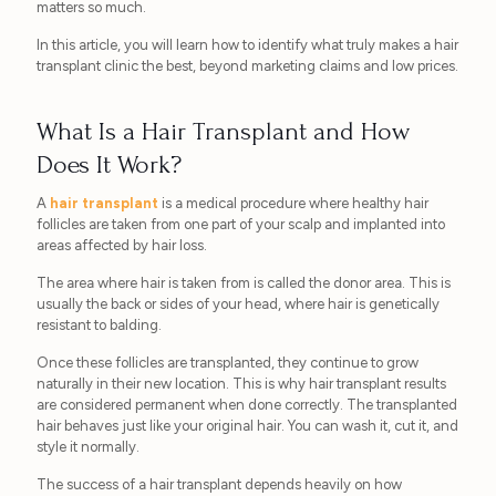
matters so much.
In this article, you will learn how to identify what truly makes a hair
transplant clinic the best, beyond marketing claims and low prices.
What Is a Hair Transplant and How
Does It Work?
A
hair transplant
is a medical procedure where healthy hair
follicles are taken from one part of your scalp and implanted into
areas affected by hair loss.
The area where hair is taken from is called the donor area. This is
usually the back or sides of your head, where hair is genetically
resistant to balding.
Once these follicles are transplanted, they continue to grow
naturally in their new location. This is why hair transplant results
are considered permanent when done correctly. The transplanted
hair behaves just like your original hair. You can wash it, cut it, and
style it normally.
The success of a hair transplant depends heavily on how