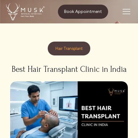
Home
Hair Transplant
Book Appointment
Best Hair Transplant Clinic in India
Hair Transplant
Best Hair Transplant Clinic in India