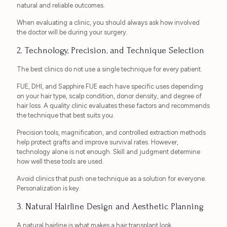
natural and reliable outcomes.
When evaluating a clinic, you should always ask how involved
the doctor will be during your surgery.
2. Technology, Precision, and Technique Selection
The best clinics do not use a single technique for every patient.
FUE, DHI, and Sapphire FUE each have specific uses depending
on your hair type, scalp condition, donor density, and degree of
hair loss. A quality clinic evaluates these factors and recommends
the technique that best suits you.
Precision tools, magnification, and controlled extraction methods
help protect grafts and improve survival rates. However,
technology alone is not enough. Skill and judgment determine
how well these tools are used.
Avoid clinics that push one technique as a solution for everyone.
Personalization is key.
3. Natural Hairline Design and Aesthetic Planning
A natural hairline is what makes a hair transplant look