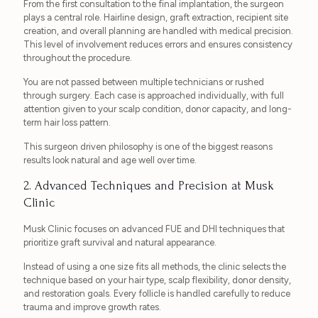
From the first consultation to the final implantation, the surgeon
plays a central role. Hairline design, graft extraction, recipient site
creation, and overall planning are handled with medical precision.
This level of involvement reduces errors and ensures consistency
throughout the procedure.
You are not passed between multiple technicians or rushed
through surgery. Each case is approached individually, with full
attention given to your scalp condition, donor capacity, and long-
term hair loss pattern.
This surgeon driven philosophy is one of the biggest reasons
results look natural and age well over time.
2. Advanced Techniques and Precision at Musk
Clinic
Musk Clinic focuses on advanced FUE and DHI techniques that
prioritize graft survival and natural appearance.
Instead of using a one size fits all methods, the clinic selects the
technique based on your hair type, scalp flexibility, donor density,
and restoration goals. Every follicle is handled carefully to reduce
trauma and improve growth rates.