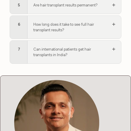
5
Are hair transplant results permanent?
6
How long does it take to see full hair
transplant results?
7
Can international patients get hair
transplants in India?