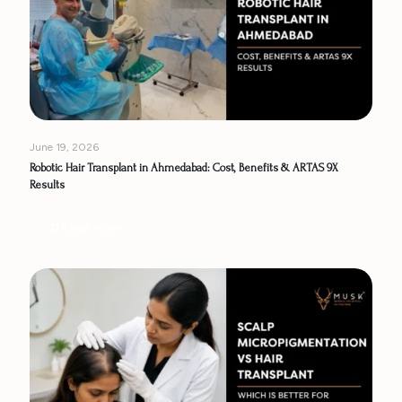
June 19, 2026
Robotic Hair Transplant in Ahmedabad: Cost, Benefits & ARTAS 9X
Results
Read more