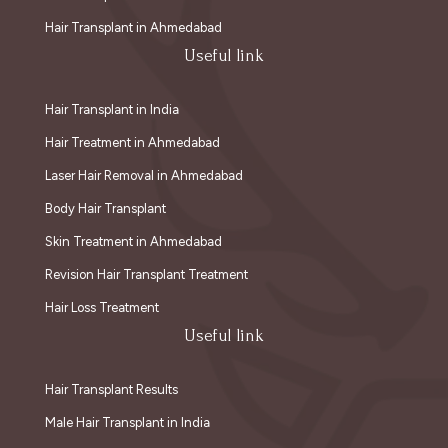
Hair Transplant in Ahmedabad
Useful link
Hair Transplant in India
Hair Treatment in Ahmedabad
Laser Hair Removal in Ahmedabad
Body Hair Transplant
Skin Treatment in Ahmedabad
Revision Hair Transplant Treatment
Hair Loss Treatment
Useful link
Hair Transplant Results
Male Hair Transplant in India