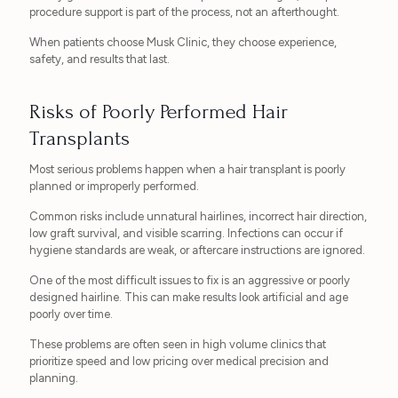
procedure support is part of the process, not an afterthought.
When patients choose Musk Clinic, they choose experience,
safety, and results that last.
Risks of Poorly Performed Hair
Transplants
Most serious problems happen when a hair transplant is poorly
planned or improperly performed.
Common risks include unnatural hairlines, incorrect hair direction,
low graft survival, and visible scarring. Infections can occur if
hygiene standards are weak, or aftercare instructions are ignored.
One of the most difficult issues to fix is an aggressive or poorly
designed hairline. This can make results look artificial and age
poorly over time.
These problems are often seen in high volume clinics that
prioritize speed and low pricing over medical precision and
planning.