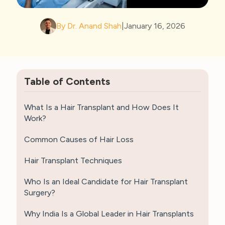
By Dr. Anand Shah
|
January 16, 2026
Table of Contents
What Is a Hair Transplant and How Does It
Work?
Common Causes of Hair Loss
Hair Transplant Techniques
Who Is an Ideal Candidate for Hair Transplant
Surgery?
Why India Is a Global Leader in Hair Transplants