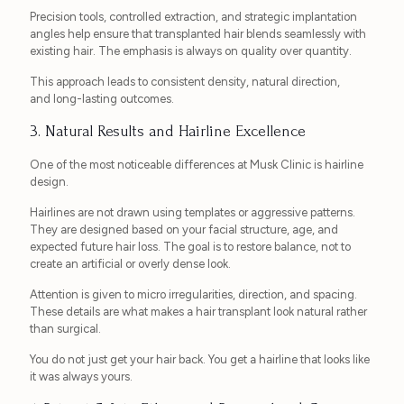
Precision tools, controlled extraction, and strategic implantation
angles help ensure that transplanted hair blends seamlessly with
existing hair. The emphasis is always on quality over quantity.
This approach leads to consistent density, natural direction,
and long-lasting outcomes.
3. Natural Results and Hairline Excellence
One of the most noticeable differences at Musk Clinic is hairline
design.
Hairlines are not drawn using templates or aggressive patterns.
They are designed based on your facial structure, age, and
expected future hair loss. The goal is to restore balance, not to
create an artificial or overly dense look.
Attention is given to micro irregularities, direction, and spacing.
These details are what makes a hair transplant look natural rather
than surgical.
You do not just get your hair back. You get a hairline that looks like
it was always yours.