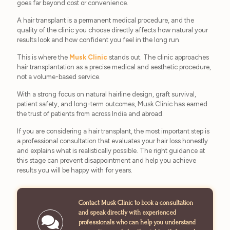
goes far beyond cost or convenience.
A hair transplant is a permanent medical procedure, and the
quality of the clinic you choose directly affects how natural your
results look and how confident you feel in the long run.
This is where the
Musk Clinic
stands out. The clinic approaches
hair transplantation as a precise medical and aesthetic procedure,
not a volume-based service.
With a strong focus on natural hairline design, graft survival,
patient safety, and long-term outcomes, Musk Clinic has earned
the trust of patients from across India and abroad.
If you are considering a hair transplant, the most important step is
a professional consultation that evaluates your hair loss honestly
and explains what is realistically possible. The right guidance at
this stage can prevent disappointment and help you achieve
results you will be happy with for years.
Contact Musk Clinic to book a consultation
and speak directly with experienced
professionals who can help you understand