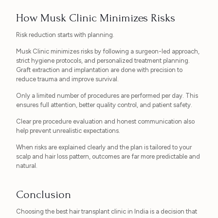
How Musk Clinic Minimizes Risks
Risk reduction starts with planning.
Musk Clinic minimizes risks by following a surgeon-led approach,
strict hygiene protocols, and personalized treatment planning.
Graft extraction and implantation are done with precision to
reduce trauma and improve survival.
Only a limited number of procedures are performed per day. This
ensures full attention, better quality control, and patient safety.
Clear pre procedure evaluation and honest communication also
help prevent unrealistic expectations.
When risks are explained clearly and the plan is tailored to your
scalp and hair loss pattern, outcomes are far more predictable and
natural.
Conclusion
Choosing the best hair transplant clinic in India is a decision that