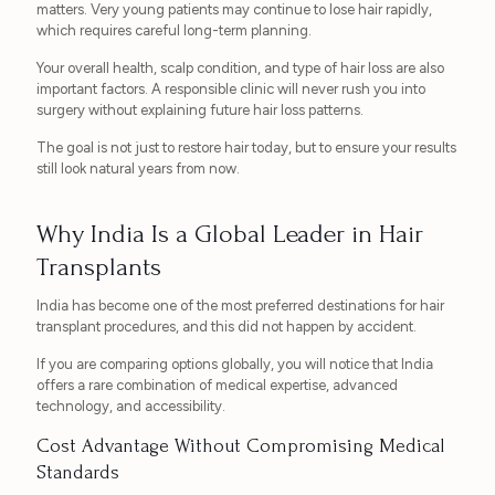
matters. Very young patients may continue to lose hair rapidly,
which requires careful long-term planning.
Your overall health, scalp condition, and type of hair loss are also
important factors. A responsible clinic will never rush you into
surgery without explaining future hair loss patterns.
The goal is not just to restore hair today, but to ensure your results
still look natural years from now.
Why India Is a Global Leader in Hair
Transplants
India has become one of the most preferred destinations for hair
transplant procedures, and this did not happen by accident.
If you are comparing options globally, you will notice that India
offers a rare combination of medical expertise, advanced
technology, and accessibility.
Cost Advantage Without Compromising Medical
Standards