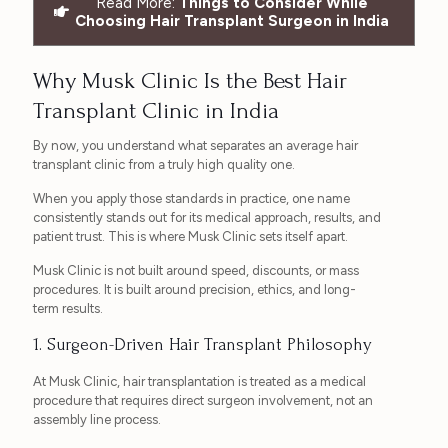
Read More:
Things to Consider While
Choosing Hair Transplant Surgeon in India
Why Musk Clinic Is the Best Hair
Transplant Clinic in India
By now, you understand what separates an average hair
transplant clinic from a truly high quality one.
When you apply those standards in practice, one name
consistently stands out for its medical approach, results, and
patient trust. This is where Musk Clinic sets itself apart.
Musk Clinic is not built around speed, discounts, or mass
procedures. It is built around precision, ethics, and long-
term results.
1. Surgeon-Driven Hair Transplant Philosophy
At Musk Clinic, hair transplantation is treated as a medical
procedure that requires direct surgeon involvement, not an
assembly line process.