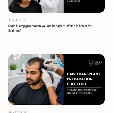
June 11, 2026
Scalp Micropigmentation vs Hair Transplant: Which Is Better for
Baldness?
Read more
May 27, 2026