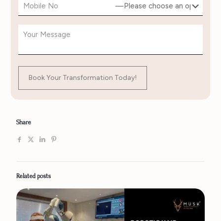
Share
Related posts