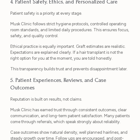
4. Patient Safety, Ethics, and Personalized Care
Patient safety is a priority at every stage.
Musk Clinic follows strict hygiene protocols, controlled operating
room standards, and limited daily procedures. This ensures focus,
safety, and quality control.
Ethical practice is equally important. Graft estimates are realistic.
Expectations are explained clearly. If a hair transplant is not the
right option for you at the moment, you are told honestly.
This transparency builds trust and prevents disappointment later.
5. Patient Experiences, Reviews, and Case
Outcomes
Reputation is built on results, not claims.
Musk Clinic has earned trust through consistent outcomes, clear
communication, and long-term patient satisfaction. Many patients
come through referrals, which speak strongly about reliability.
Case outcomes show natural density, well planned hairlines, and
steady growth over time. Follow ups are encouraged, and post-