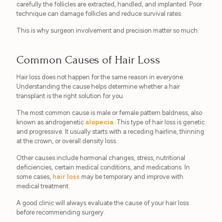
carefully the follicles are extracted, handled, and implanted. Poor
technique can damage follicles and reduce survival rates.
This is why surgeon involvement and precision matter so much.
Common Causes of Hair Loss
Hair loss does not happen for the same reason in everyone.
Understanding the cause helps determine whether a hair
transplant is the right solution for you.
The most common cause is male or female pattern baldness, also
known as androgenetic
alopecia
. This type of hair loss is genetic
and progressive. It usually starts with a receding hairline, thinning
at the crown, or overall density loss.
Other causes include hormonal changes, stress, nutritional
deficiencies, certain medical conditions, and medications. In
some cases,
hair loss
may be temporary and improve with
medical treatment.
A good clinic will always evaluate the cause of your hair loss
before recommending surgery.