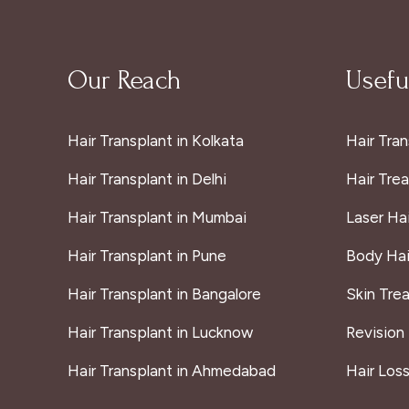
Our Reach
Useful
Hair Transplant in Kolkata
Hair Tran
Hair Transplant in Delhi
Hair Tre
Hair Transplant in Mumbai
Laser Ha
Hair Transplant in Pune
Body Hai
Hair Transplant in Bangalore
Skin Tre
Hair Transplant in Lucknow
Revision
Hair Transplant in Ahmedabad
Hair Los