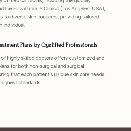
y of medical facials, including the globally
d Ice Facial from iS Clinical (Los Angeles, USA),
s to diverse skin concerns, providing tailored
h individual.
eatment Plans by Qualified Professionals
 of highly skilled doctors offers customized and
lans for both non-surgical and surgical
ring that each patient's unique skin care needs
 highest standards.