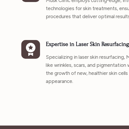
Musk Clinic employs cutting-edge, int
technologies for skin treatments, ens
procedures that deliver optimal results
Expertise in Laser Skin Resurfacing
Specializing in laser skin resurfacing,
like wrinkles, scars, and pigmentation
the growth of new, healthier skin cells
appearance.