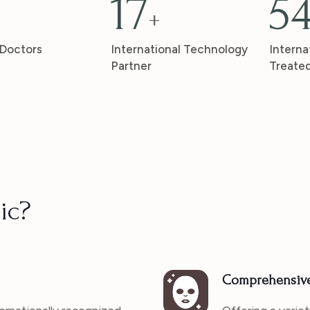
17
5
+
 Doctors
International Technology
Interna
Partner
Treate
ic?
Comprehensive 