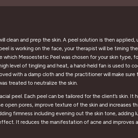
ill clean and prep the skin. A peel solution is then applied,
eel is working on the face, your therapist will be timing t
like which Mesoestetic Peel was chosen for your skin type, f
high level of tingling and heat, a hand-held fan is used to 
moved with a damp cloth and the practitioner will make sure t
was treated to neutralize the skin.
al peel. Each peel can be tailored for the client’s skin. It 
lose open pores, improve texture of the skin and increases t
adding firmness including evening out the skin tone, adding 
effect. It reduces the manifestation of acne and improves 