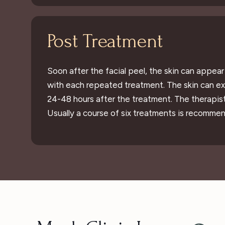
Post Treatment
Soon after the facial peel, the skin can appea
with each repeated treatment. The skin can exp
24-48 hours after the treatment. The therapis
Usually a course of six treatments is recommen