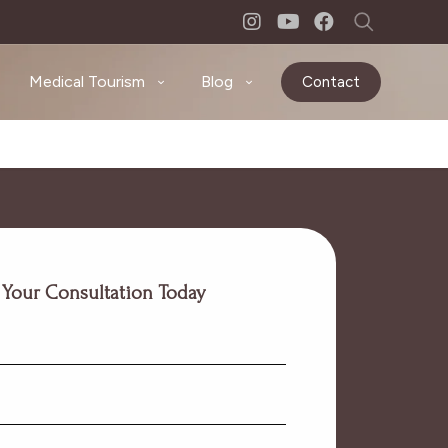
Medical Tourism
Blog
Contact
 Your Consultation Today