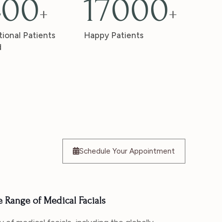
400
17000
+
+
tional Patients
Happy Patients
d
Schedule Your Appointment
Range of Medical Facials