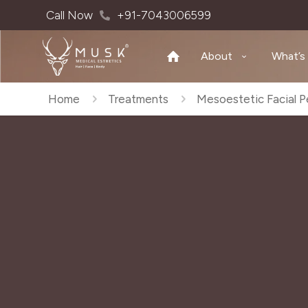
Call Now
+91-7043006599
About
What’s
Home
Treatments
Mesoestetic Facial P