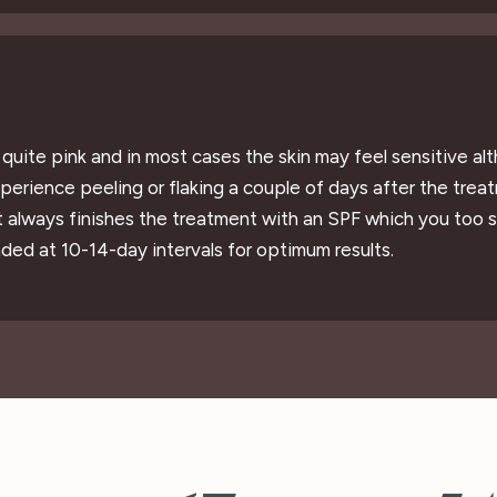
r quite pink and in most cases the skin may feel sensitive a
erience peeling or flaking a couple of days after the treat
t always finishes the treatment with an SPF which you too 
ded at 10-14-day intervals for optimum results.