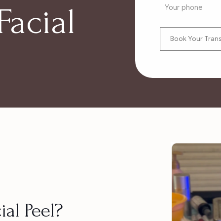
Facial
ial Peel?