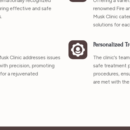
ernationally recognized
Offering a variet
uring effective and safe
renowned Fire an
.
Musk Clinic cater
solutions for eac
Personalized Tr
 Musk Clinic addresses issues
The clinic's team
 with precision, promoting
safe treatment p
 for a rejuvenated
procedures, ensu
are met with the