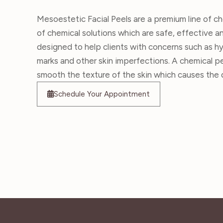
Mesoestetic Facial Peels are a premium line of ch
of chemical solutions which are safe, effective a
designed to help clients with concerns such as hy
marks and other skin imperfections. A chemical p
smooth the texture of the skin which causes the d
Schedule Your Appointment