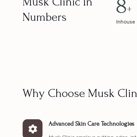
8
Musk Clinic In
+
Numbers
Inhouse
Why Choose Musk Clin
Advanced Skin Care Technologies