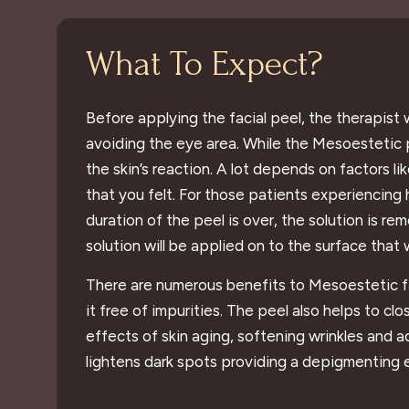
What To Expect?
Before applying the facial peel, the therapist w
avoiding the eye area. While the Mesoestetic p
the skin’s reaction. A lot depends on factors 
that you felt. For those patients experiencing 
duration of the peel is over, the solution is re
solution will be applied on to the surface that 
There are numerous benefits to Mesoestetic faci
it free of impurities. The peel also helps to c
effects of skin aging, softening wrinkles and 
lightens dark spots providing a depigmenting 