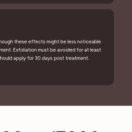
lthough these effects might be less noticeable
ment. Exfoliation must be avoided for at least
should apply for 30 days post treatment.