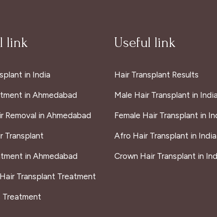
 link
Useful link
splant in India
Hair Transplant Results
atment in Ahmedabad
Male Hair Transplant in Indi
ir Removal in Ahmedabad
Female Hair Transplant in In
r Transplant
Afro Hair Transplant in India
atment in Ahmedabad
Crown Hair Transplant in Ind
 Hair Transplant Treatment
s Treatment