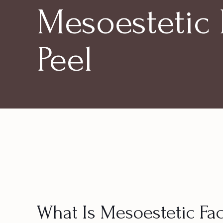
Mesoestetic 
Peel
What Is Mesoestetic Fac