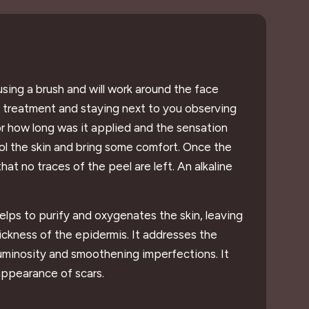
 using a brush and will work around the face
he treatment and staying next to you observing
or how long was it applied and the sensation
cool the skin and bring some comfort. Once the
hat no traces of the peel are left. An alkaline
helps to purify and oxygenates the skin, leaving
hickness of the epidermis. It addresses the
luminosity and smoothening imperfections. It
appearance of scars.