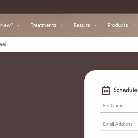
 New?
Treatments
Results
Products
eel
Schedule