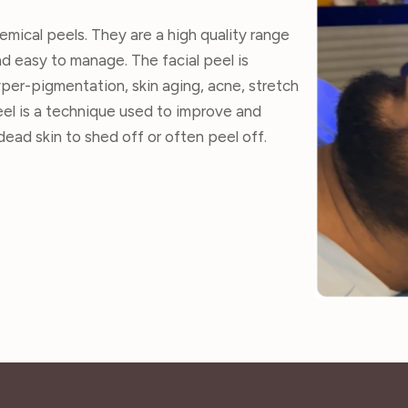
emical peels. They are a high quality range
nd easy to manage. The facial peel is
per-pigmentation, skin aging, acne, stretch
eel is a technique used to improve and
ead skin to shed off or often peel off.