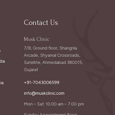
Contact Us
Musk Clinic
7/8, Ground floor, Shangrila
a
Arcade, Shyamal Crossroads,
dia
Satellite, Ahmedabad 380015,
Gujarat
+91-7043006599
ia
info@muskclinic.com
Mon – Sat: 10.00 am – 7.00 pm
Sunday Appointment Basis