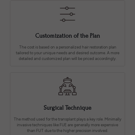
Customization of the Plan
The cost is based on a personalized hair restoration plan
tailored to your unique needs and desired outcome. A more
detailed and customized plan will be priced accordingly.
Surgical Technique
The method used for the transplant plays a key role. Minimally
invasive techniques like FUE are generally more expensive
than FUT due to the higher precision involved.