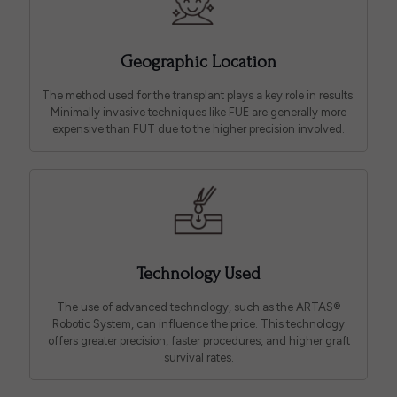
Geographic Location
The method used for the transplant plays a key role in results.
Minimally invasive techniques like FUE are generally more
expensive than FUT due to the higher precision involved.
Technology Used
The use of advanced technology, such as the ARTAS®
Robotic System, can influence the price. This technology
offers greater precision, faster procedures, and higher graft
survival rates.