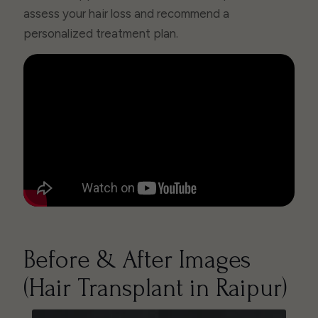
assess your hair loss and recommend a
personalized treatment plan.
Before & After Images
(Hair Transplant in Raipur)