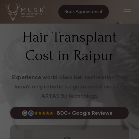
Home
Treatments
Hair Transplant Cost in Raipur
Book Appointment
Hair Transplant
Cost in Raipur
Experience world-class hair restoration from
India’s only robotic surgeon and clinic using
ARTAS 9x technology.
800+ Google Reviews