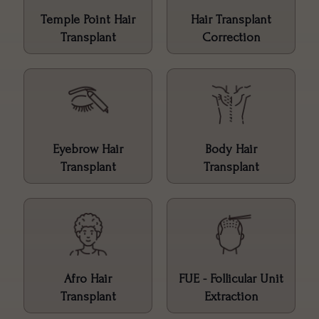
Temple Point Hair
Hair Transplant
Transplant
Correction
Eyebrow Hair
Body Hair
Transplant
Transplant
Afro Hair
FUE - Follicular Unit
Transplant
Extraction