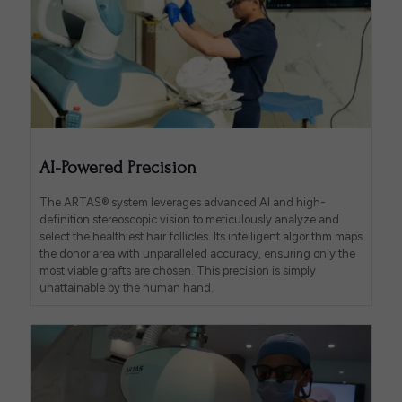
AI-Powered Precision
The ARTAS® system leverages advanced AI and high-
definition stereoscopic vision to meticulously analyze and
select the healthiest hair follicles. Its intelligent algorithm maps
the donor area with unparalleled accuracy, ensuring only the
most viable grafts are chosen. This precision is simply
unattainable by the human hand.