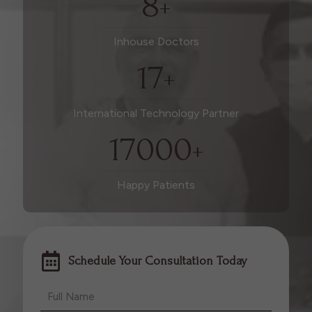
8
+
Inhouse Doctors
17
+
International Technology Partner
17000
+
Happy Patients
Schedule Your Consultation Today