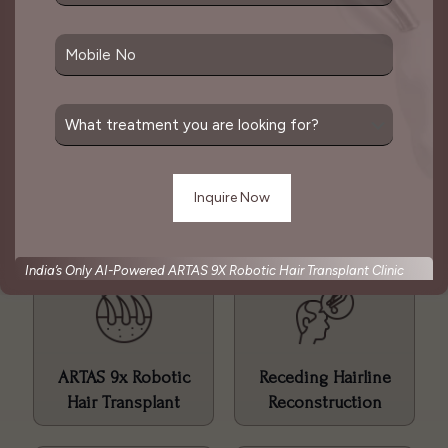
The goal of a hair transplant is to create a natural-
looking result that mimics the pattern of natural
hair growth. This is considered one of the best
solutions for hair loss which is done as per
patient’s convenience.
Hair Transplant Services
India’s Only AI-Powered ARTAS 9X Robotic Hair Transplant Clinic
ARTAS 9x Robotic
Receding Hairline
Hair Transplant
Reconstruction