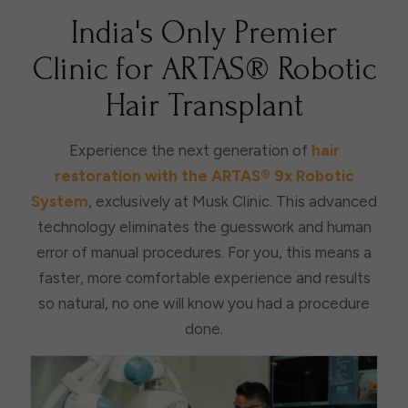
India's Only Premier
Clinic for ARTAS® Robotic
Hair Transplant
Experience the next generation of
hair
restoration with the ARTAS® 9x Robotic
System
, exclusively at Musk Clinic. This advanced
technology eliminates the guesswork and human
error of manual procedures. For you, this means a
faster, more comfortable experience and results
so natural, no one will know you had a procedure
done.