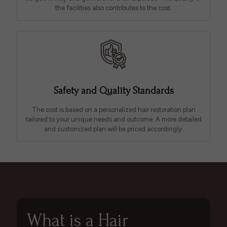
the facilities also contributes to the cost.
Safety and Quality Standards
The cost is based on a personalized hair restoration plan
tailored to your unique needs and outcome. A more detailed
and customized plan will be priced accordingly.
What is a Hair