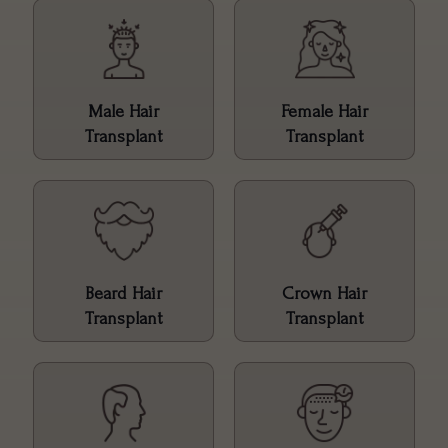
Male Hair
Female Hair
Transplant
Transplant
Beard Hair
Crown Hair
Transplant
Transplant