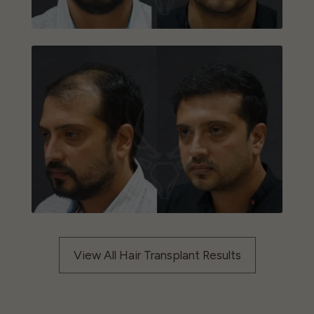
View All Hair Transplant Results