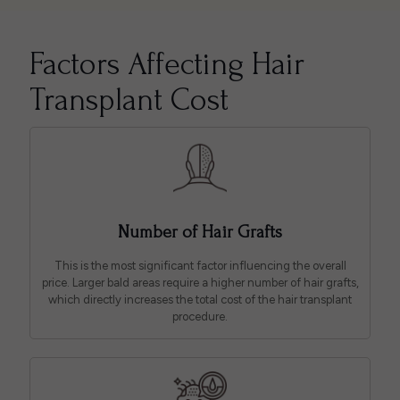
Factors Affecting Hair
Transplant Cost
Number of Hair Grafts
This is the most significant factor influencing the overall
price. Larger bald areas require a higher number of hair grafts,
which directly increases the total cost of the hair transplant
procedure.