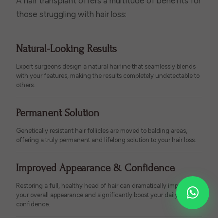
A hair transplant offers a multitude of benefits for
those struggling with hair loss:
Natural-Looking Results
Expert surgeons design a natural hairline that seamlessly blends
with your features, making the results completely undetectable to
others.
Permanent Solution
Genetically resistant hair follicles are moved to balding areas,
offering a truly permanent and lifelong solution to your hair loss.
Improved Appearance & Confidence
Restoring a full, healthy head of hair can dramatically improve
your overall appearance and significantly boost your daily self-
confidence.