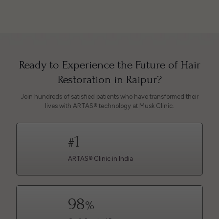
Ready to Experience the Future of Hair
Restoration in Raipur?
Join hundreds of satisfied patients who have transformed their
lives with ARTAS® technology at Musk Clinic.
1
#
ARTAS® Clinic in India
98
%