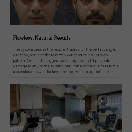
Flawless, Natural Results
The system creates the recipient sites with the perfect angle,
direction, and density to match your natural hair growth
pattern. One of the biggest advantages is that it prevents
damage to any of the existing hair in the process. The result is
a seamless, natural-looking hairline, not a "plugged" look.