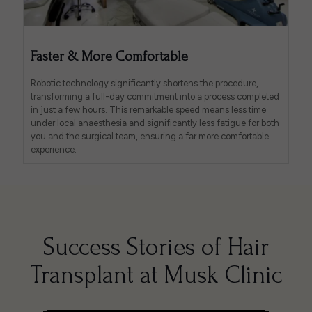
Faster & More Comfortable
Robotic technology significantly shortens the procedure,
transforming a full-day commitment into a process completed
in just a few hours. This remarkable speed means less time
under local anaesthesia and significantly less fatigue for both
you and the surgical team, ensuring a far more comfortable
experience.
Success Stories of Hair
Transplant at Musk Clinic