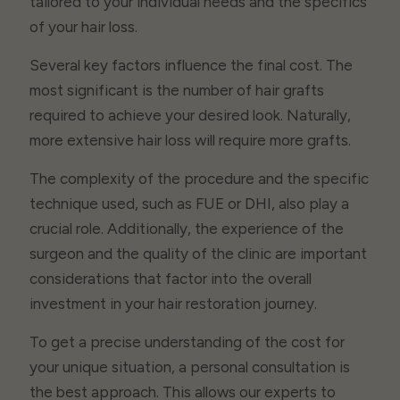
tailored to your individual needs and the specifics
of your hair loss.
Several key factors influence the final cost. The
most significant is the number of hair grafts
required to achieve your desired look. Naturally,
more extensive hair loss will require more grafts.
The complexity of the procedure and the specific
technique used, such as FUE or DHI, also play a
crucial role. Additionally, the experience of the
surgeon and the quality of the clinic are important
considerations that factor into the overall
investment in your hair restoration journey.
To get a precise understanding of the cost for
your unique situation, a personal consultation is
the best approach. This allows our experts to