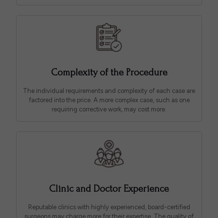
Complexity of the Procedure
The individual requirements and complexity of each case are
factored into the price. A more complex case, such as one
requiring corrective work, may cost more.
Clinic and Doctor Experience
Reputable clinics with highly experienced, board-certified
surgeons may charge more for their expertise. The quality of