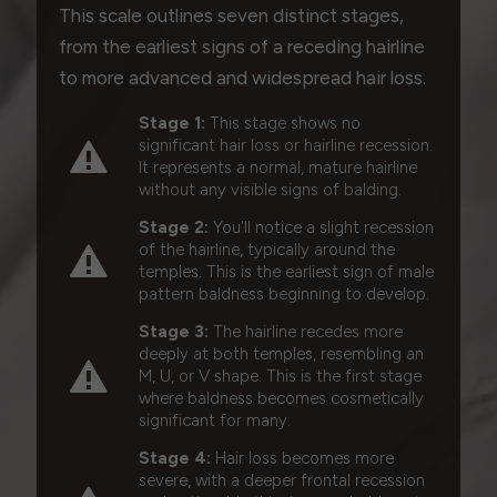
This scale outlines seven distinct stages,
from the earliest signs of a receding hairline
to more advanced and widespread hair loss.
Stage 1:
This stage shows no
significant hair loss or hairline recession.
It represents a normal, mature hairline
without any visible signs of balding.
Stage 2:
You'll notice a slight recession
of the hairline, typically around the
temples. This is the earliest sign of male
pattern baldness beginning to develop.
Stage 3:
The hairline recedes more
deeply at both temples, resembling an
M, U, or V shape. This is the first stage
where baldness becomes cosmetically
significant for many.
Stage 4:
Hair loss becomes more
severe, with a deeper frontal recession