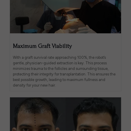
Maximum Graft Viability
With a graft survival rate approaching 100%, the robot’s
gentle, physician-guided extraction is key. This process
minimizes trauma to the follicles and surrounding tissue,
protecting their integrity for transplantation. This ensures the
best possible growth, leading to maximum fullness and
density for your new hair.