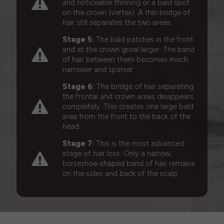
and noticeable thinning or a bald spot
on the crown (vertex). A thin bridge of
hair still separates the two areas.
Stage 5:
The bald patches in the front
and at the crown grow larger. The band
of hair between them becomes much
narrower and sparser.
Stage 6:
The bridge of hair separating
the frontal and crown areas disappears
completely. This creates one large bald
area from the front to the back of the
head.
Stage 7:
This is the most advanced
stage of hair loss. Only a narrow,
horseshoe-shaped band of hair remains
on the sides and back of the scalp.