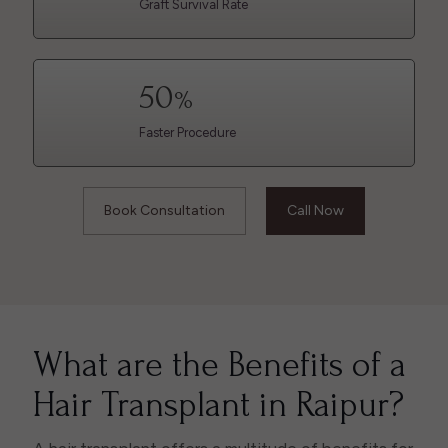
Graft Survival Rate
50
%
Faster Procedure
Book Consultation
Call Now
What are the Benefits of a
Hair Transplant in Raipur?