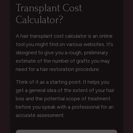
Transplant Cost
Calculator?
A hair transplant cost calculator is an online
tool you might find on various websites. It's
designed to give you a rough, preliminary
estimate of the number of grafts you may
need for a hair restoration procedure.
Think of it as a starting point. It helps you
get a general idea of the extent of your hair
loss and the potential scope of treatment
before you speak with a professional for an
accurate assessment.