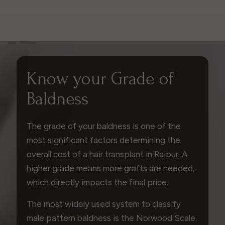
Know your Grade of
Baldness
The grade of your baldness is one of the
most significant factors determining the
overall cost of a hair transplant in Raipur. A
higher grade means more grafts are needed,
which directly impacts the final price.
The most widely used system to classify
male pattern baldness is the Norwood Scale.