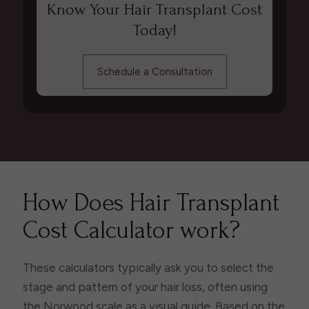
Know Your Hair Transplant Cost
Today!
Schedule a Consultation
How Does Hair Transplant
Cost Calculator work?
These calculators typically ask you to select the
stage and pattern of your hair loss, often using
the Norwood scale as a visual guide. Based on the