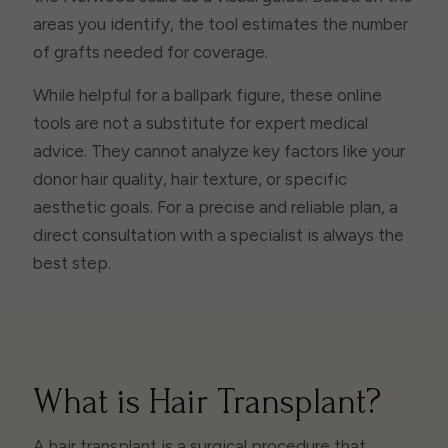
areas you identify, the tool estimates the number
of grafts needed for coverage.
While helpful for a ballpark figure, these online
tools are not a substitute for expert medical
advice. They cannot analyze key factors like your
donor hair quality, hair texture, or specific
aesthetic goals. For a precise and reliable plan, a
direct consultation with a specialist is always the
best step.
What is Hair Transplant?
A hair transplant is a surgical procedure that