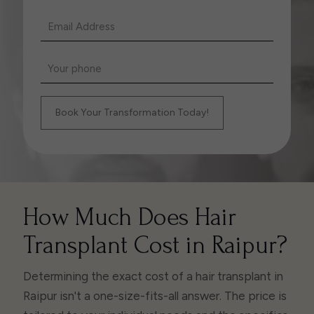
How Much Does Hair
Transplant Cost in Raipur?
Determining the exact cost of a hair transplant in
Raipur isn't a one-size-fits-all answer. The price is