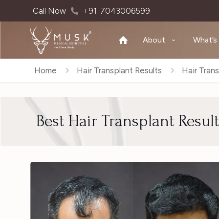
Call Now
+91-7043006599
About
What’s
Home
Hair Transplant Results
Hair Trans
Best Hair Transplant Resul