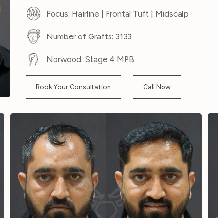
Focus: Hairline | Frontal Tuft | Midscalp
Number of Grafts: 3133
Norwood: Stage 4 MPB
Book Your Consultation
Call Now