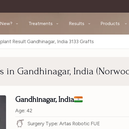
 New?
Treatments
Results
Products
plant Result Gandhinagar, India 3133 Grafts
ts in Gandhinagar, India (Norwo
Gandhinagar, India
Age: 42
Surgery Type: Artas Robotic FUE