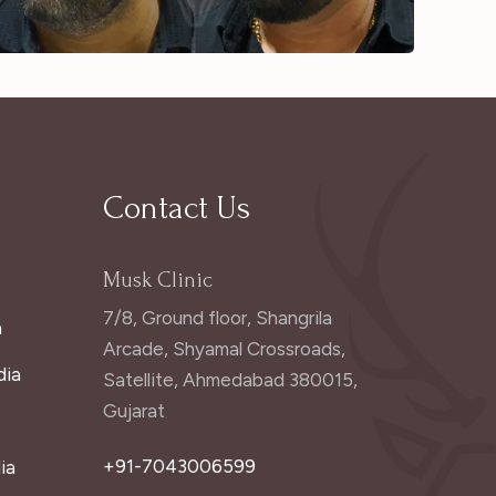
Contact Us
Musk Clinic
7/8, Ground floor, Shangrila
a
Arcade, Shyamal Crossroads,
dia
Satellite, Ahmedabad 380015,
Gujarat
+91-7043006599
ia