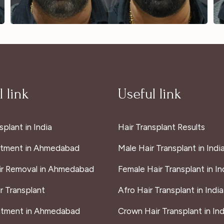
 link
Useful link
splant in India
Hair Transplant Results
atment in Ahmedabad
Male Hair Transplant in Indi
ir Removal in Ahmedabad
Female Hair Transplant in In
r Transplant
Afro Hair Transplant in India
atment in Ahmedabad
Crown Hair Transplant in Ind