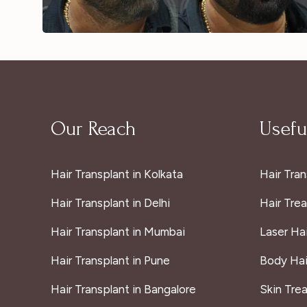
Our Reach
Useful
Hair Transplant in Kolkata
Hair Tran
Hair Transplant in Delhi
Hair Tre
Hair Transplant in Mumbai
Laser Ha
Hair Transplant in Pune
Body Hai
Hair Transplant in Bangalore
Skin Tre