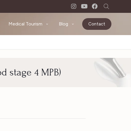
Medical Tourism
Blog
Contact
od stage 4 MPB)