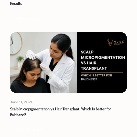
Results
Read more
June 11, 2026
Scalp Micropigmentation vs Hair Transplant: Which Is Better for
Baldness?
Read more