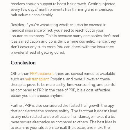
receives enough support to boost hair growth. Getting injected
every few days/month prevents hair thinning and maximizes
hair volume considerably.
Besides, if you’re wondering whether it can be covered in
medical insurance or not, you need to reach out to your
insurance company. This is because many companies don’t treat
it as a medication and consider it a mere cosmetic. Hence, they
don’t cover any such costs. You can check with the insurance
provider ahead of getting cured.
Conclusion
Other than
PRP treatment
, there are several remedies available
such as
hair transplant
, Rogaine, and more. However, these
therapies prove to be more costly, time-consuming, and painful
as compared to PRP. In the case of PRP, it is a cost-effective
option you can choose anytime.
Further, PRP is also considered the fastest hair growth therapy
that accelerates the process swiftly. The fact that it doesn’t lead
to any risks related to side effects or hair damage makes it a bit
more secure alternative as compared to others. The best idea is
to examine your situation, consult the doctor, and make the