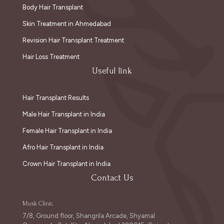
Body Hair Transplant
Skin Treatment in Ahmedabad
Revision Hair Transplant Treatment
Hair Loss Treatment
Useful link
Hair Transplant Results
Male Hair Transplant in India
Female Hair Transplant in India
Afro Hair Transplant in India
Crown Hair Transplant in India
Contact Us
Musk Clinic
7/8, Ground floor, Shangrila Arcade, Shyamal