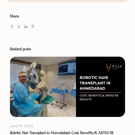
Share
Related posts
June 19, 2026
Robotic Hair Transplant in Ahmedabad: Cost, Benefits & ARTAS 9X