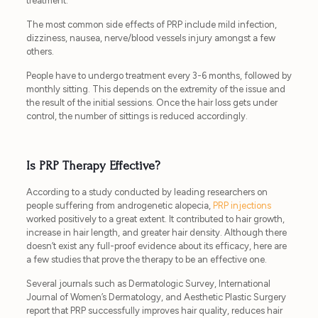
treatment.
The most common side effects of PRP include mild infection,
dizziness, nausea, nerve/blood vessels injury amongst a few
others.
People have to undergo treatment every 3-6 months, followed by
monthly sitting. This depends on the extremity of the issue and
the result of the initial sessions. Once the hair loss gets under
control, the number of sittings is reduced accordingly.
Is PRP Therapy Effective?
According to a study conducted by leading researchers on
people suffering from androgenetic alopecia,
PRP injections
worked positively to a great extent. It contributed to hair growth,
increase in hair length, and greater hair density. Although there
doesn’t exist any full-proof evidence about its efficacy, here are
a few studies that prove the therapy to be an effective one.
Several journals such as Dermatologic Survey, International
Journal of Women’s Dermatology, and Aesthetic Plastic Surgery
report that PRP successfully improves hair quality, reduces hair