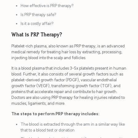
How effective is PRP therapy?
Is PRP therapy safe?
Is it a costly affair?
What is PRP Therapy?
Platelet-rich plasma, also known as PRP therapy, is an advanced
medical remedy for treating hair loss by extracting, processing,
injecting blood into the scalp and follicles.
It is a blood plasma that includes 3-5x platelets present in human
blood. Further, it also consists of several growth factors such as
platelet-derived growth factor (PDGF), vascular endothelial
growth factor (VEGF), transforming growth factor (TGF), and
proteins that accelerate repair and contribute to hair growth.
Doctors are also using PRP therapy for healing injuries related to
muscles, ligaments, and more.
The steps to perform PRP therapy includes:
The blood is extracted through the arm in a similar way like
that to a blood test or donation