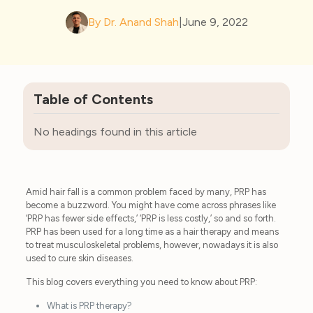
By Dr. Anand Shah
|
June 9, 2022
Table of Contents
No headings found in this article
Amid hair fall is a common problem faced by many, PRP has
become a buzzword. You might have come across phrases like
‘PRP has fewer side effects,’ ‘PRP is less costly,’ so and so forth.
PRP has been used for a long time as a hair therapy and means
to treat musculoskeletal problems, however, nowadays it is also
used to cure skin diseases.
This blog covers everything you need to know about PRP:
What is PRP therapy?