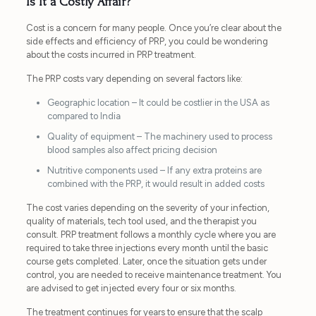
Is It a Costly Affair?
Cost is a concern for many people. Once you’re clear about the
side effects and efficiency of PRP, you could be wondering
about the costs incurred in PRP treatment.
The PRP costs vary depending on several factors like:
Geographic location – It could be costlier in the USA as
compared to India
Quality of equipment – The machinery used to process
blood samples also affect pricing decision
Nutritive components used – If any extra proteins are
combined with the PRP, it would result in added costs
The cost varies depending on the severity of your infection,
quality of materials, tech tool used, and the therapist you
consult. PRP treatment follows a monthly cycle where you are
required to take three injections every month until the basic
course gets completed. Later, once the situation gets under
control, you are needed to receive maintenance treatment. You
are advised to get injected every four or six months.
The treatment continues for years to ensure that the scalp