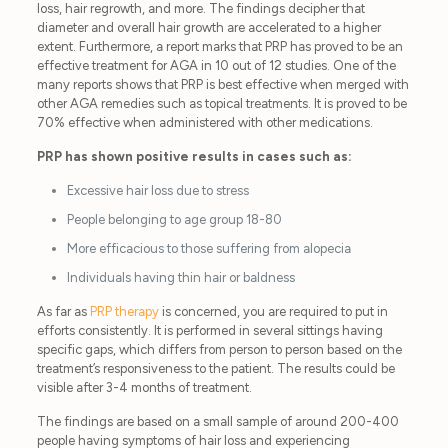
loss, hair regrowth, and more. The findings decipher that
diameter and overall hair growth are accelerated to a higher
extent. Furthermore, a report marks that PRP has proved to be an
effective treatment for AGA in 10 out of 12 studies. One of the
many reports shows that PRP is best effective when merged with
other AGA remedies such as topical treatments. It is proved to be
70% effective when administered with other medications.
PRP has shown positive results in cases such as:
Excessive hair loss due to stress
People belonging to age group 18-80
More efficacious to those suffering from alopecia
Individuals having thin hair or baldness
As far as
PRP therapy
is concerned, you are required to put in
efforts consistently. It is performed in several sittings having
specific gaps, which differs from person to person based on the
treatment’s responsiveness to the patient. The results could be
visible after 3-4 months of treatment.
The findings are based on a small sample of around 200-400
people having symptoms of hair loss and experiencing