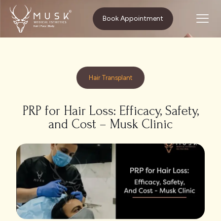
Home
Hair Transplant
Book Appointment
PRP for Hair Loss: Efficacy, Safety, and Cost – Musk Clinic
Hair Transplant
PRP for Hair Loss: Efficacy, Safety,
and Cost – Musk Clinic