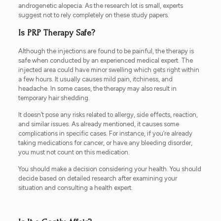
androgenetic alopecia. As the research lot is small, experts
suggest not to rely completely on these study papers.
Is PRP Therapy Safe?
Although the injections are found to be painful, the therapy is
safe when conducted by an experienced medical expert. The
injected area could have minor swelling which gets right within
a few hours. It usually causes mild pain, itchiness, and
headache. In some cases, the therapy may also result in
temporary hair shedding.
It doesn’t pose any risks related to allergy, side effects, reaction,
and similar issues. As already mentioned, it causes some
complications in specific cases. For instance, if you’re already
taking medications for cancer, or have any bleeding disorder,
you must not count on this medication.
You should make a decision considering your health. You should
decide based on detailed research after examining your
situation and consulting a health expert.