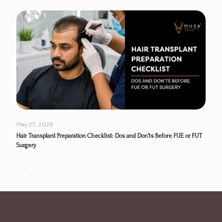
May 27, 2026
Hair Transplant Preparation Checklist: Dos and Don’ts Before FUE or FUT
Surgery
Read more