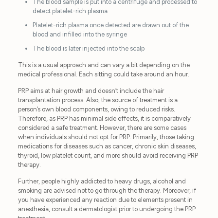
The blood sample is put into a centrifuge and processed to
detect platelet-rich plasma
Platelet-rich plasma once detected are drawn out of the
blood and infilled into the syringe
The blood is later injected into the scalp
This is a usual approach and can vary a bit depending on the
medical professional. Each sitting could take around an hour.
PRP aims at hair growth and doesn’t include the hair
transplantation process. Also, the source of treatment is a
person’s own blood components, owing to reduced risks.
Therefore, as PRP has minimal side effects, it is comparatively
considered a safe treatment. However, there are some cases
when individuals should not opt for PRP. Primarily, those taking
medications for diseases such as cancer, chronic skin diseases,
thyroid, low platelet count, and more should avoid receiving PRP
therapy.
Further, people highly addicted to heavy drugs, alcohol and
smoking are advised not to go through the therapy. Moreover, if
you have experienced any reaction due to elements present in
anesthesia, consult a dermatologist prior to undergoing the PRP