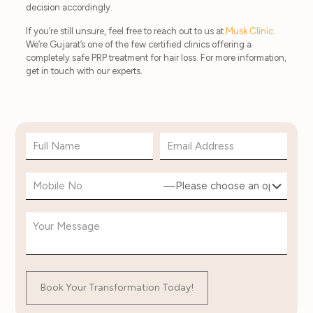
decision accordingly.
If you’re still unsure, feel free to reach out to us at
Musk Clinic
.
We’re Gujarat’s one of the few certified clinics offering a
completely safe PRP treatment for hair loss. For more information,
get in touch with our experts.