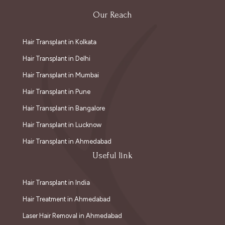
Our Reach
Hair Transplant in Kolkata
Hair Transplant in Delhi
Hair Transplant in Mumbai
Hair Transplant in Pune
Hair Transplant in Bangalore
Hair Transplant in Lucknow
Hair Transplant in Ahmedabad
Useful link
Hair Transplant in India
Hair Treatment in Ahmedabad
Laser Hair Removal in Ahmedabad